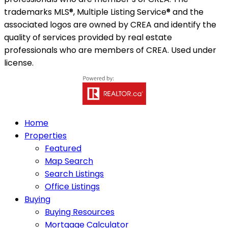
trademarks MLS®, Multiple Listing Service® and the
associated logos are owned by CREA and identify the
quality of services provided by real estate
professionals who are members of CREA. Used under
license.
Home
Properties
Featured
Map Search
Search Listings
Office Listings
Buying
Buying Resources
Mortgage Calculator