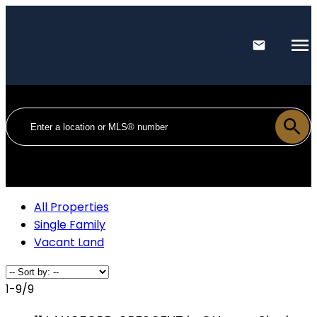
All Properties
Single Family
Vacant Land
1-9
/
9