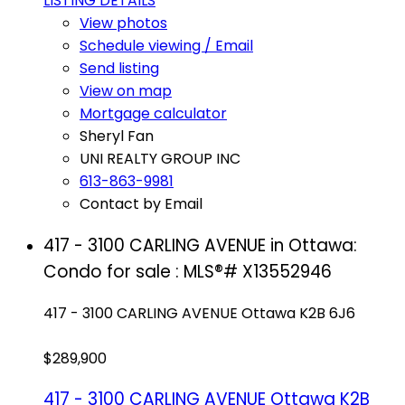
LISTING DETAILS
View photos
Schedule viewing / Email
Send listing
View on map
Mortgage calculator
Sheryl Fan
UNI REALTY GROUP INC
613-863-9981
Contact by Email
417 - 3100 CARLING AVENUE in Ottawa:
Condo for sale : MLS®# X13552946
417 - 3100 CARLING AVENUE
Ottawa
K2B 6J6
$289,900
417 - 3100 CARLING AVENUE
Ottawa
K2B