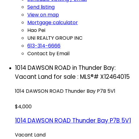
Send listing
View on map
Mortgage calculator
Hao Pei
UNI REALTY GROUP INC
613-314-6666
Contact by Email
1014 DAWSON ROAD in Thunder Bay:
Vacant Land for sale : MLS®# X12464015
1014 DAWSON ROAD
Thunder Bay
P7B 5V1
$4,000
1014 DAWSON ROAD
Thunder Bay
P7B 5V1
Vacant Land