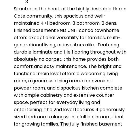
3
Situated in the heart of the highly desirable Heron
Gate community, this spacious and well-
maintained 4+1 bedroom, 3 bathroom, 2 dens,
finished basement END UNIT condo townhome
offers exceptional versatility for families, multi-
generational living, or investors alike. Featuring
durable laminate and tile flooring throughout with
absolutely no carpet, this home provides both
comfort and easy maintenance. The bright and
functional main level offers a welcoming living
room, a generous dining area, a convenient
powder room, and a spacious kitchen complete
with ample cabinetry and extensive counter
space, perfect for everyday living and
entertaining. The 2nd level features 4 generously
sized bedrooms along with a full bathroom, ideal
for growing families. The fully finished basement