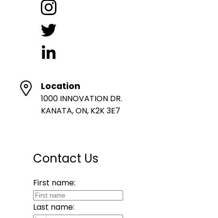
Location
1000 INNOVATION DR.
KANATA, ON, K2K 3E7
Contact Us
First name:
Last name: