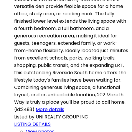
versatile den provide flexible space for a home
office, study area, or reading nook. The fully
finished lower level extends the living space with
a fourth bedroom, a full bathroom, and a
generous recreation area, making it ideal for
guests, teenagers, extended family, or work-
from-home flexibility. Ideally located just minutes
from excellent schools, parks, walking trails,
shopping, public transit, and the expanding LRT,
this outstanding Riverside South home offers the
lifestyle today's families have been waiting for.
Combining generous living space, a functional
layout, and an unbeatable location, 202 Mareth
Way is truly a place you'll be proud to call home.
(id:2493)
More details
Listed by UNI REALTY GROUP INC
LISTING DETAILS
View photos