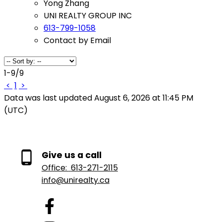
Yong Zhang
UNI REALTY GROUP INC
613-799-1058
Contact by Email
1-9
/
9
<
1
>
Data was last updated August 6, 2026 at 11:45 PM
(UTC)
Give us a call
Office:
613-271-2115
info@unirealty.ca