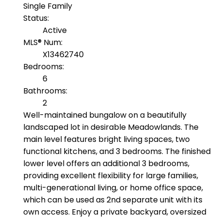
Single Family
Status:
Active
MLS® Num:
X13462740
Bedrooms:
6
Bathrooms:
2
Well-maintained bungalow on a beautifully
landscaped lot in desirable Meadowlands. The
main level features bright living spaces, two
functional kitchens, and 3 bedrooms. The finished
lower level offers an additional 3 bedrooms,
providing excellent flexibility for large families,
multi-generational living, or home office space,
which can be used as 2nd separate unit with its
own access. Enjoy a private backyard, oversized