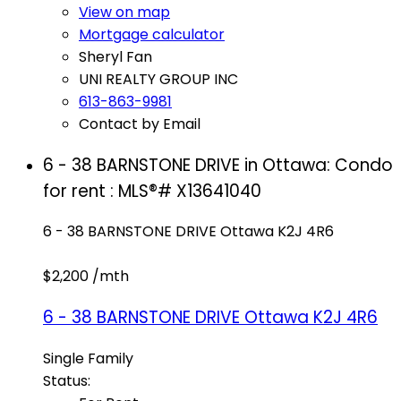
View on map
Mortgage calculator
Sheryl Fan
UNI REALTY GROUP INC
613-863-9981
Contact by Email
6 - 38 BARNSTONE DRIVE in Ottawa: Condo
for rent : MLS®# X13641040
6 - 38 BARNSTONE DRIVE
Ottawa
K2J 4R6
$2,200 /mth
6 - 38 BARNSTONE DRIVE
Ottawa
K2J 4R6
Single Family
Status: