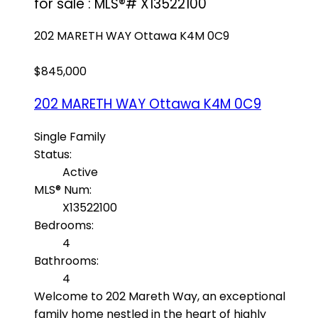
for sale : MLS®# X13522100
202 MARETH WAY
Ottawa
K4M 0C9
$845,000
202 MARETH WAY
Ottawa
K4M 0C9
Single Family
Status:
Active
MLS® Num:
X13522100
Bedrooms:
4
Bathrooms:
4
Welcome to 202 Mareth Way, an exceptional
family home nestled in the heart of highly