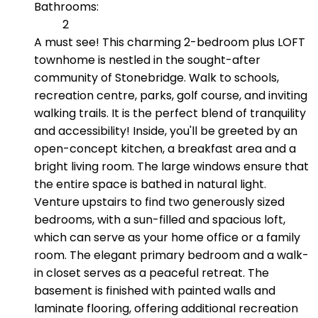
Bathrooms:
2
A must see! This charming 2-bedroom plus LOFT
townhome is nestled in the sought-after
community of Stonebridge. Walk to schools,
recreation centre, parks, golf course, and inviting
walking trails. It is the perfect blend of tranquility
and accessibility! Inside, you'll be greeted by an
open-concept kitchen, a breakfast area and a
bright living room. The large windows ensure that
the entire space is bathed in natural light.
Venture upstairs to find two generously sized
bedrooms, with a sun-filled and spacious loft,
which can serve as your home office or a family
room. The elegant primary bedroom and a walk-
in closet serves as a peaceful retreat. The
basement is finished with painted walls and
laminate flooring, offering additional recreation