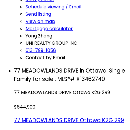
Schedule viewing / Email
Send listing
View on map
Mortgage calculator
Yong Zhang
UNI REALTY GROUP INC
613-799-1058
Contact by Email
77 MEADOWLANDS DRIVE in Ottawa: Single
Family for sale : MLS®# X13462740
77 MEADOWLANDS DRIVE
Ottawa
K2G 2R9
$644,900
77 MEADOWLANDS DRIVE
Ottawa
K2G 2R9