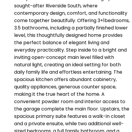
sought-after Riverside South, where
contemporary design, comfort, and functionality
come together beautifully. Offering 3+1bedrooms,
3.5 bathrooms, including a partially finished lower
level, this thoughtfully designed home provides
the perfect balance of elegant living and
everyday practicality. Step inside to a bright and
inviting open-concept main level filled with
natural light, creating an ideal setting for both
daily family life and effortless entertaining. The
spacious kitchen offers abundant cabinetry,
quality appliances, generous counter space,
making it the true heart of the home. A
convenient powder room and interior access to
the garage complete the main floor. Upstairs, the
spacious primary suite features a walk-in closet
and a private ensuite, while two additional well-
sized bedrooms, a full family bathroom, and a