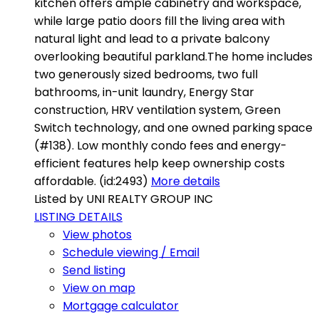
kitchen offers ample cabinetry and workspace,
while large patio doors fill the living area with
natural light and lead to a private balcony
overlooking beautiful parkland.The home includes
two generously sized bedrooms, two full
bathrooms, in-unit laundry, Energy Star
construction, HRV ventilation system, Green
Switch technology, and one owned parking space
(#138). Low monthly condo fees and energy-
efficient features help keep ownership costs
affordable. (id:2493)
More details
Listed by UNI REALTY GROUP INC
LISTING DETAILS
View photos
Schedule viewing / Email
Send listing
View on map
Mortgage calculator