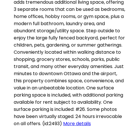
adds tremendous additional living space, offering
3 separate rooms that can be used as bedrooms,
home offices, hobby rooms, or gym space, plus a
modern full bathroom, laundry area, and
abundant storage/utility space. Step outside to
enjoy the large fully fenced backyard, perfect for
children, pets, gardening, or summer gatherings.
Conveniently located within walking distance to
shopping, grocery stores, schools, parks, public
transit, and many other everyday amenities. Just
minutes to downtown Ottawa and the airport,
this property combines space, convenience, and
value in an unbeatable location. One surface
parking space is included, with additional parking
available for rent subject to availability. One
surface parking is included: #26. Some photos
have been virtually staged. 24 hours irrevocable
on all offers. (id:2493)
More details