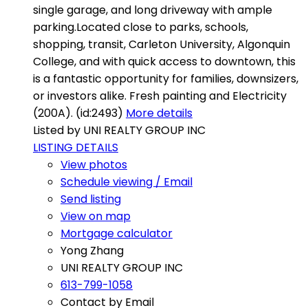
single garage, and long driveway with ample
parking.Located close to parks, schools,
shopping, transit, Carleton University, Algonquin
College, and with quick access to downtown, this
is a fantastic opportunity for families, downsizers,
or investors alike. Fresh painting and Electricity
(200A). (id:2493)
More details
Listed by UNI REALTY GROUP INC
LISTING DETAILS
View photos
Schedule viewing / Email
Send listing
View on map
Mortgage calculator
Yong Zhang
UNI REALTY GROUP INC
613-799-1058
Contact by Email