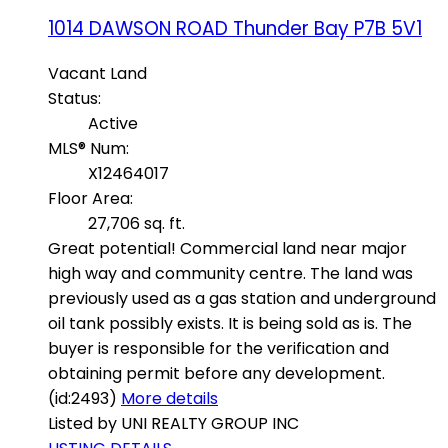
1014 DAWSON ROAD
Thunder Bay
P7B 5V1
Vacant Land
Status:
Active
MLS® Num:
X12464017
Floor Area:
27,706 sq. ft.
Great potential! Commercial land near major
high way and community centre. The land was
previously used as a gas station and underground
oil tank possibly exists. It is being sold as is. The
buyer is responsible for the verification and
obtaining permit before any development.
(id:2493)
More details
Listed by UNI REALTY GROUP INC