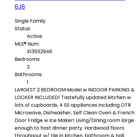
6J6
Single Family
Status:
Active
MLS® Num:
X13552946
Bedrooms:
2
Bathrooms:
1
LARGEST 2 BEDROOM Model w INDOOR PARKING &
LOCKER INCLUDED! Tastefully updated kitchen w
lots of cupboards, 4 SS appliances including OTR
Microwave, Dishwasher, Self Clean Oven & French
Door Fridge w Ice Maker! Living/Dining room large
enough to host dinner party. Hardwood floors
throuhgout w/ tile in kitchen, bathroom & hall.