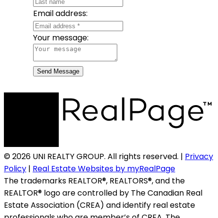
Email address:
Your message:
Send Message
© 2026 UNI REALTY GROUP. All rights reserved. |
Privacy
Policy
|
Real Estate Websites by myRealPage
The trademarks REALTOR®, REALTORS®, and the
REALTOR® logo are controlled by The Canadian Real
Estate Association (CREA) and identify real estate
professionals who are member’s of CREA. The