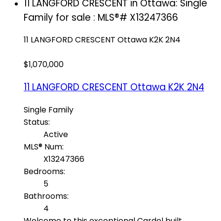
11 LANGFORD CRESCENT in Ottawa: Single
Family for sale : MLS®# X13247366
11 LANGFORD CRESCENT
Ottawa
K2K 2N4
$1,070,000
11 LANGFORD CRESCENT
Ottawa
K2K 2N4
Single Family
Status:
Active
MLS® Num:
X13247366
Bedrooms:
5
Bathrooms:
4
Welcome to this exceptional Cardel built