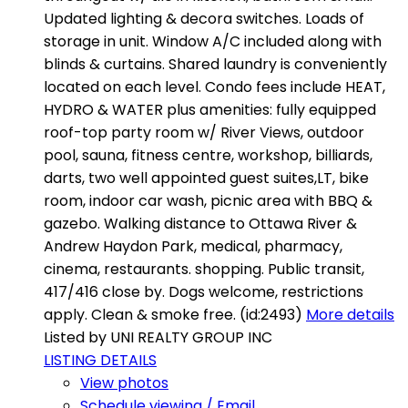
Updated lighting & decora switches. Loads of
storage in unit. Window A/C included along with
blinds & curtains. Shared laundry is conveniently
located on each level. Condo fees include HEAT,
HYDRO & WATER plus amenities: fully equipped
roof-top party room w/ River Views, outdoor
pool, sauna, fitness centre, workshop, billiards,
darts, two well appointed guest suites,LT, bike
room, indoor car wash, picnic area with BBQ &
gazebo. Walking distance to Ottawa River &
Andrew Haydon Park, medical, pharmacy,
cinema, restaurants. shopping. Public transit,
417/416 close by. Dogs welcome, restrictions
apply. Clean & smoke free. (id:2493)
More details
Listed by UNI REALTY GROUP INC
LISTING DETAILS
View photos
Schedule viewing / Email