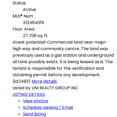
Status:
Active
MLS® Num:
X12464015
Floor Area:
27,706 sq. ft.
Great potential! Commercial land near major
high way and community centre. The land was
previously used as a gas station and underground
oil tank possibly exists. It is being leased as is. The
tenant is responsible for the verification and
obtaining permit before any development.
(id:2493)
More details
Listed by UNI REALTY GROUP INC
LISTING DETAILS
View photos
Schedule viewing / Email
Send listing