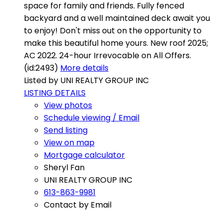
space for family and friends. Fully fenced
backyard and a well maintained deck await you
to enjoy! Don't miss out on the opportunity to
make this beautiful home yours. New roof 2025;
AC 2022. 24-hour Irrevocable on All Offers.
(id:2493)
More details
Listed by UNI REALTY GROUP INC
LISTING DETAILS
View photos
Schedule viewing / Email
Send listing
View on map
Mortgage calculator
Sheryl Fan
UNI REALTY GROUP INC
613-863-9981
Contact by Email