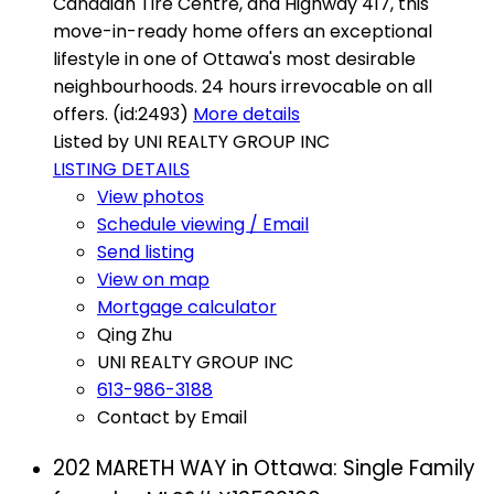
Canadian Tire Centre, and Highway 417, this
move-in-ready home offers an exceptional
lifestyle in one of Ottawa's most desirable
neighbourhoods. 24 hours irrevocable on all
offers. (id:2493)
More details
Listed by UNI REALTY GROUP INC
LISTING DETAILS
View photos
Schedule viewing / Email
Send listing
View on map
Mortgage calculator
Qing Zhu
UNI REALTY GROUP INC
613-986-3188
Contact by Email
202 MARETH WAY in Ottawa: Single Family