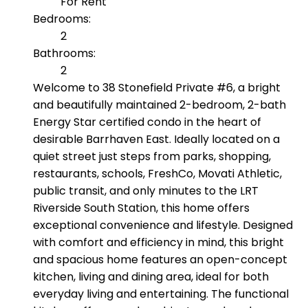
For Rent
Bedrooms:
2
Bathrooms:
2
Welcome to 38 Stonefield Private #6, a bright
and beautifully maintained 2-bedroom, 2-bath
Energy Star certified condo in the heart of
desirable Barrhaven East. Ideally located on a
quiet street just steps from parks, shopping,
restaurants, schools, FreshCo, Movati Athletic,
public transit, and only minutes to the LRT
Riverside South Station, this home offers
exceptional convenience and lifestyle. Designed
with comfort and efficiency in mind, this bright
and spacious home features an open-concept
kitchen, living and dining area, ideal for both
everyday living and entertaining. The functional