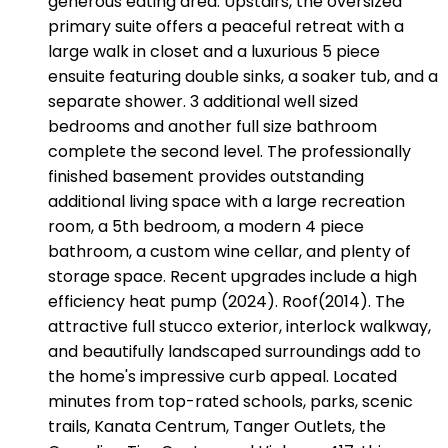
generous eating area. Upstairs, the oversized
primary suite offers a peaceful retreat with a
large walk in closet and a luxurious 5 piece
ensuite featuring double sinks, a soaker tub, and a
separate shower. 3 additional well sized
bedrooms and another full size bathroom
complete the second level. The professionally
finished basement provides outstanding
additional living space with a large recreation
room, a 5th bedroom, a modern 4 piece
bathroom, a custom wine cellar, and plenty of
storage space. Recent upgrades include a high
efficiency heat pump (2024). Roof(2014). The
attractive full stucco exterior, interlock walkway,
and beautifully landscaped surroundings add to
the home's impressive curb appeal. Located
minutes from top-rated schools, parks, scenic
trails, Kanata Centrum, Tanger Outlets, the