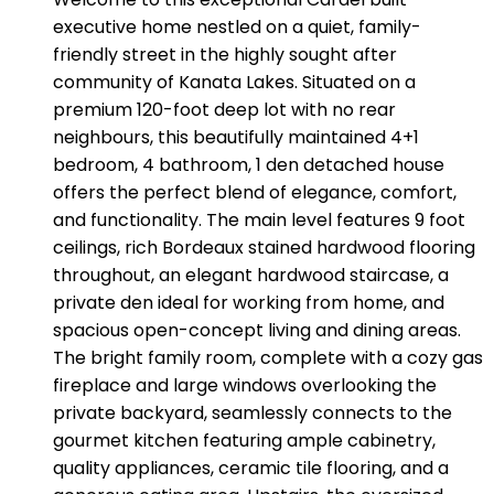
executive home nestled on a quiet, family-
friendly street in the highly sought after
community of Kanata Lakes. Situated on a
premium 120-foot deep lot with no rear
neighbours, this beautifully maintained 4+1
bedroom, 4 bathroom, 1 den detached house
offers the perfect blend of elegance, comfort,
and functionality. The main level features 9 foot
ceilings, rich Bordeaux stained hardwood flooring
throughout, an elegant hardwood staircase, a
private den ideal for working from home, and
spacious open-concept living and dining areas.
The bright family room, complete with a cozy gas
fireplace and large windows overlooking the
private backyard, seamlessly connects to the
gourmet kitchen featuring ample cabinetry,
quality appliances, ceramic tile flooring, and a