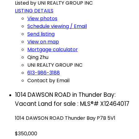
Listed by UNI REALTY GROUP INC
LISTING DETAILS
View photos
Schedule viewing / Email
Send listing
View on map
Mortgage calculator
Qing Zhu
UNI REALTY GROUP INC
613-986-3188
Contact by Email
1014 DAWSON ROAD in Thunder Bay:
Vacant Land for sale : MLS®# X12464017
1014 DAWSON ROAD
Thunder Bay
P7B 5V1
$350,000