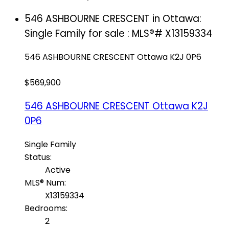
546 ASHBOURNE CRESCENT in Ottawa:
Single Family for sale : MLS®# X13159334
546 ASHBOURNE CRESCENT
Ottawa
K2J 0P6
$569,900
546 ASHBOURNE CRESCENT
Ottawa
K2J
0P6
Single Family
Status:
Active
MLS® Num:
X13159334
Bedrooms:
2