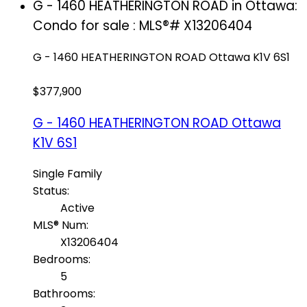
G - 1460 HEATHERINGTON ROAD in Ottawa:
Condo for sale : MLS®# X13206404
G - 1460 HEATHERINGTON ROAD
Ottawa
K1V 6S1
$377,900
G - 1460 HEATHERINGTON ROAD
Ottawa
K1V 6S1
Single Family
Status:
Active
MLS® Num:
X13206404
Bedrooms:
5
Bathrooms: