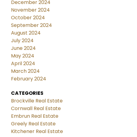
December 2024
November 2024
October 2024
September 2024
August 2024
July 2024
June 2024
May 2024
April 2024
March 2024
February 2024
CATEGORIES
Brockville Real Estate
Cornwall Real Estate
Embrun Real Estate
Greely Real Estate
Kitchener Real Estate