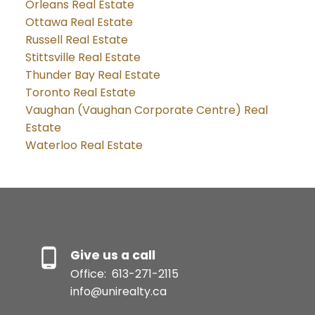
Orleans Real Estate
Ottawa Real Estate
Russell Real Estate
Stittsville Real Estate
Thunder Bay Real Estate
Toronto Real Estate
Vaughan (Vaughan Corporate Centre) Real
Estate
Waterloo Real Estate
Give us a call
Office:
613-271-2115
info@unirealty.ca