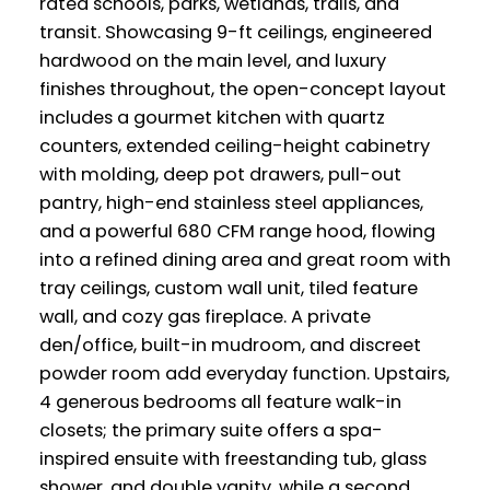
rated schools, parks, wetlands, trails, and
transit. Showcasing 9-ft ceilings, engineered
hardwood on the main level, and luxury
finishes throughout, the open-concept layout
includes a gourmet kitchen with quartz
counters, extended ceiling-height cabinetry
with molding, deep pot drawers, pull-out
pantry, high-end stainless steel appliances,
and a powerful 680 CFM range hood, flowing
into a refined dining area and great room with
tray ceilings, custom wall unit, tiled feature
wall, and cozy gas fireplace. A private
den/office, built-in mudroom, and discreet
powder room add everyday function. Upstairs,
4 generous bedrooms all feature walk-in
closets; the primary suite offers a spa-
inspired ensuite with freestanding tub, glass
shower, and double vanity, while a second