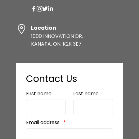
Location
1000 INNOVATION DR.
KANATA, ON, K2K 3E7
Contact Us
First name:
Last name:
Email address: