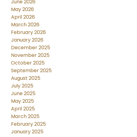
June 2026
May 2026
April 2026
March 2026
February 2026
January 2026
December 2025
November 2025
October 2025
September 2025
August 2025
July 2025
June 2025
May 2025
April 2025
March 2025
February 2025
January 2025