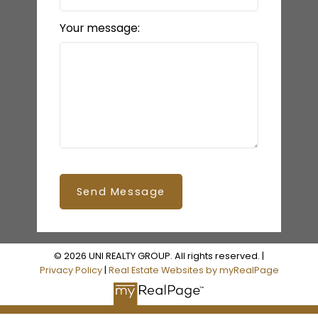
Your message:
Send Message
© 2026 UNI REALTY GROUP. All rights reserved. |
Privacy Policy
|
Real Estate Websites by myRealPage