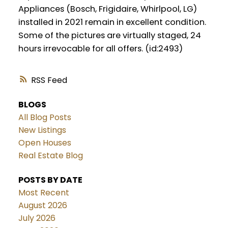
Appliances (Bosch, Frigidaire, Whirlpool, LG)
installed in 2021 remain in excellent condition.
Some of the pictures are virtually staged, 24
hours irrevocable for all offers. (id:2493)
RSS
BLOGS
All Blog Posts
New Listings
Open Houses
Real Estate Blog
POSTS BY DATE
Most Recent
August 2026
July 2026