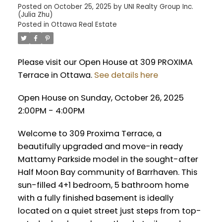
Posted on
October 25, 2025
by
UNI Realty Group Inc.
(Julia Zhu)
Posted in
Ottawa Real Estate
Please visit our Open House at 309 PROXIMA
Terrace in Ottawa.
See details here
Open House on Sunday, October 26, 2025
2:00PM - 4:00PM
Welcome to 309 Proxima Terrace, a
beautifully upgraded and move-in ready
Mattamy Parkside model in the sought-after
Half Moon Bay community of Barrhaven. This
sun-filled 4+1 bedroom, 5 bathroom home
with a fully finished basement is ideally
located on a quiet street just steps from top-