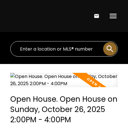
Open House. Open House on
Sunday, October 26, 2025
2:00PM - 4:00PM