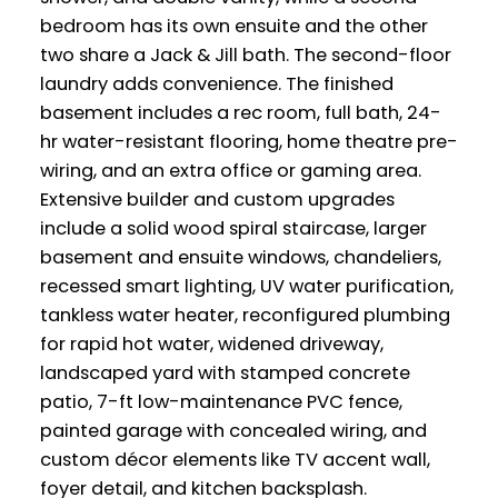
bedroom has its own ensuite and the other
two share a Jack & Jill bath. The second-floor
laundry adds convenience. The finished
basement includes a rec room, full bath, 24-
hr water-resistant flooring, home theatre pre-
wiring, and an extra office or gaming area.
Extensive builder and custom upgrades
include a solid wood spiral staircase, larger
basement and ensuite windows, chandeliers,
recessed smart lighting, UV water purification,
tankless water heater, reconfigured plumbing
for rapid hot water, widened driveway,
landscaped yard with stamped concrete
patio, 7-ft low-maintenance PVC fence,
painted garage with concealed wiring, and
custom décor elements like TV accent wall,
foyer detail, and kitchen backsplash.