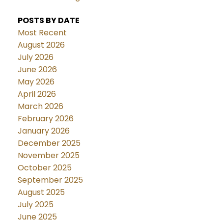
POSTS BY DATE
Most Recent
August 2026
July 2026
June 2026
May 2026
April 2026
March 2026
February 2026
January 2026
December 2025
November 2025
October 2025
September 2025
August 2025
July 2025
June 2025