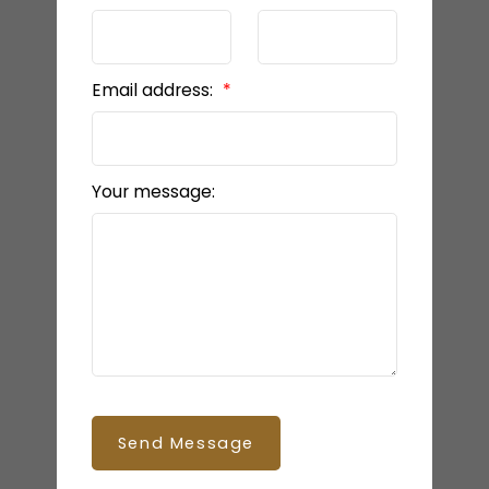
Email address:
Your message:
Send Message