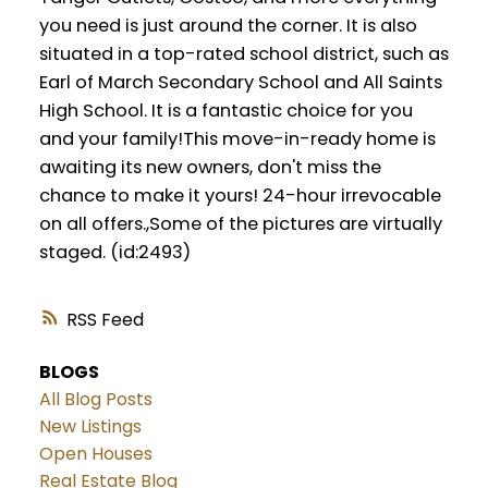
you need is just around the corner. It is also
situated in a top-rated school district, such as
Earl of March Secondary School and All Saints
High School. It is a fantastic choice for you
and your family!This move-in-ready home is
awaiting its new owners, don't miss the
chance to make it yours! 24-hour irrevocable
on all offers.,Some of the pictures are virtually
staged. (id:2493)
RSS
BLOGS
All Blog Posts
New Listings
Open Houses
Real Estate Blog