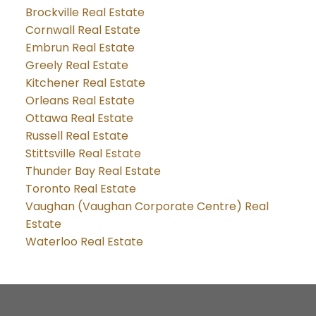
Brockville Real Estate
Cornwall Real Estate
Embrun Real Estate
Greely Real Estate
Kitchener Real Estate
Orleans Real Estate
Ottawa Real Estate
Russell Real Estate
Stittsville Real Estate
Thunder Bay Real Estate
Toronto Real Estate
Vaughan (Vaughan Corporate Centre) Real
Estate
Waterloo Real Estate