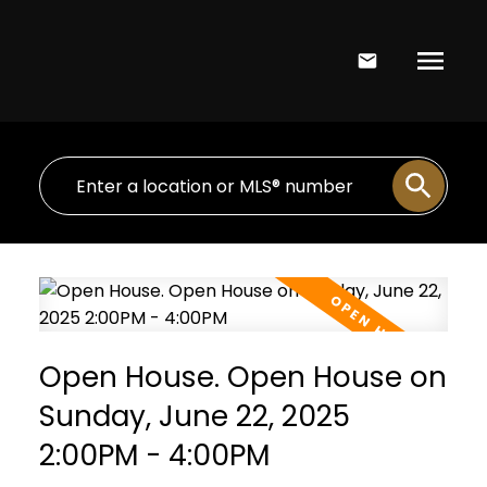
Open House. Open House on
Sunday, June 22, 2025
2:00PM - 4:00PM