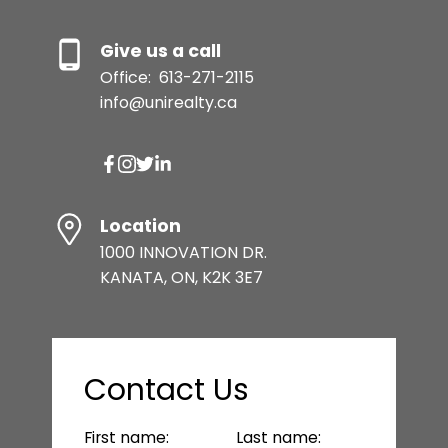
Give us a call
Office:
613-271-2115
info@unirealty.ca
Location
1000 INNOVATION DR.
KANATA, ON, K2K 3E7
Contact Us
First name:
Last name: