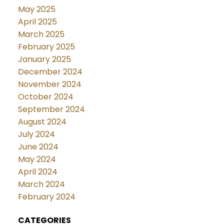
May 2025
April 2025
March 2025
February 2025
January 2025
December 2024
November 2024
October 2024
September 2024
August 2024
July 2024
June 2024
May 2024
April 2024
March 2024
February 2024
CATEGORIES