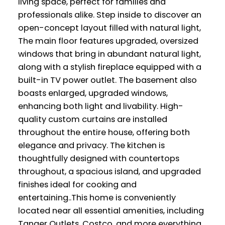
living space, perfect for families and
professionals alike. Step inside to discover an
open-concept layout filled with natural light,
The main floor features upgraded, oversized
windows that bring in abundant natural light,
along with a stylish fireplace equipped with a
built-in TV power outlet. The basement also
boasts enlarged, upgraded windows,
enhancing both light and livability. High-
quality custom curtains are installed
throughout the entire house, offering both
elegance and privacy. The kitchen is
thoughtfully designed with countertops
throughout, a spacious island, and upgraded
finishes ideal for cooking and
entertaining..This home is conveniently
located near all essential amenities, including
Tanger Outlets, Costco, and more everything