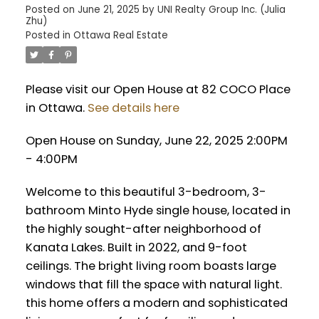
Posted on
June 21, 2025
by
UNI Realty Group Inc. (Julia
Zhu)
Posted in
Ottawa Real Estate
Please visit our Open House at 82 COCO Place
in Ottawa.
See details here
Open House on Sunday, June 22, 2025 2:00PM
- 4:00PM
Welcome to this beautiful 3-bedroom, 3-
bathroom Minto Hyde single house, located in
the highly sought-after neighborhood of
Kanata Lakes. Built in 2022, and 9-foot
ceilings. The bright living room boasts large
windows that fill the space with natural light.
this home offers a modern and sophisticated