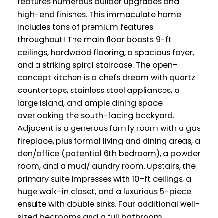
features numerous builder upgrades and
high-end finishes. This immaculate home
includes tons of premium features
throughout! The main floor boasts 9-ft
ceilings, hardwood flooring, a spacious foyer,
and a striking spiral staircase. The open-
concept kitchen is a chefs dream with quartz
countertops, stainless steel appliances, a
large island, and ample dining space
overlooking the south-facing backyard.
Adjacent is a generous family room with a gas
fireplace, plus formal living and dining areas, a
den/office (potential 6th bedroom), a powder
room, and a mud/laundry room. Upstairs, the
primary suite impresses with 10-ft ceilings, a
huge walk-in closet, and a luxurious 5-piece
ensuite with double sinks. Four additional well-
sized bedrooms and a full bathroom