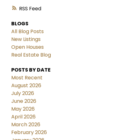
RSS
BLOGS
All Blog Posts
New Listings
Open Houses
Real Estate Blog
POSTS BY DATE
Most Recent
August 2026
July 2026
June 2026
May 2026
April 2026
March 2026
February 2026