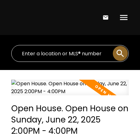
Open House. Open House on
Sunday, June 22, 2025
2:00PM - 4:00PM