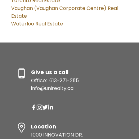
Toronto Real Estate
Vaughan (Vaughan Corporate Centre) Real
Estate
Waterloo Real Estate
Give us a call
Office:
613-271-2115
info@unirealty.ca
Location
1000 INNOVATION DR.