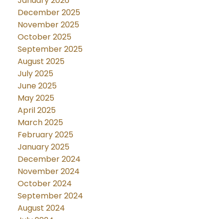
January 2026
December 2025
November 2025
October 2025
September 2025
August 2025
July 2025
June 2025
May 2025
April 2025
March 2025
February 2025
January 2025
December 2024
November 2024
October 2024
September 2024
August 2024