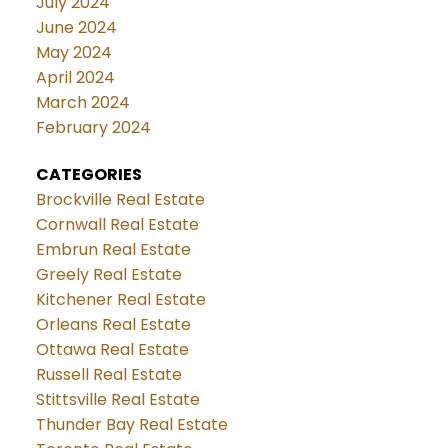
July 2024
June 2024
May 2024
April 2024
March 2024
February 2024
CATEGORIES
Brockville Real Estate
Cornwall Real Estate
Embrun Real Estate
Greely Real Estate
Kitchener Real Estate
Orleans Real Estate
Ottawa Real Estate
Russell Real Estate
Stittsville Real Estate
Thunder Bay Real Estate