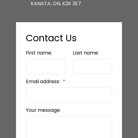
KANATA, ON, K2K 3E7
Contact Us
First name:
Last name:
Email address:
Your message: