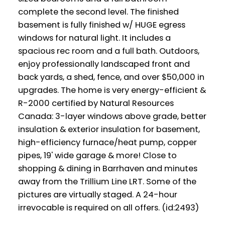
complete the second level. The finished
basement is fully finished w/ HUGE egress
windows for natural light. It includes a
spacious rec room and a full bath. Outdoors,
enjoy professionally landscaped front and
back yards, a shed, fence, and over $50,000 in
upgrades. The home is very energy-efficient &
R-2000 certified by Natural Resources
Canada: 3-layer windows above grade, better
insulation & exterior insulation for basement,
high-efficiency furnace/heat pump, copper
pipes, 19' wide garage & more! Close to
shopping & dining in Barrhaven and minutes
away from the Trillium Line LRT. Some of the
pictures are virtually staged. A 24-hour
irrevocable is required on all offers. (id:2493)