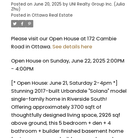
Posted on
June 20, 2025
by
UNI Realty Group Inc. (Julia
Zhu)
Posted in
Ottawa Real Estate
Please visit our Open House at 172 Cambie
Road in Ottawa.
See details here
Open House on Sunday, June 22, 2025 2:00PM
- 4:00PM
[* Open House: June 21, Saturday 2-4pm *]
Stunning 2017-built Urbandale "Solana" model
single-family home in Riverside South!
Offering approximately 3700 sqft of
thoughtfully designed living space, 2926 sqf
above ground, this 5 bedroom + den + 4
bathroom + builder finished basement home