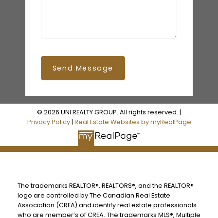
Send Message
© 2026 UNI REALTY GROUP. All rights reserved. |
Privacy Policy
|
Real Estate Websites by myRealPage
The trademarks REALTOR®, REALTORS®, and the REALTOR®
logo are controlled by The Canadian Real Estate
Association (CREA) and identify real estate professionals
who are member’s of CREA. The trademarks MLS®, Multiple