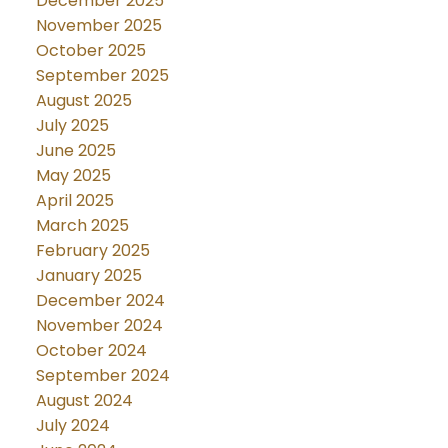
December 2025
November 2025
October 2025
September 2025
August 2025
July 2025
June 2025
May 2025
April 2025
March 2025
February 2025
January 2025
December 2024
November 2024
October 2024
September 2024
August 2024
July 2024