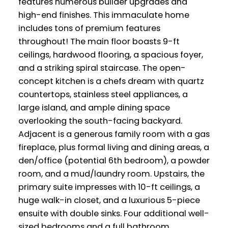
features numerous builder upgrades and
high-end finishes. This immaculate home
includes tons of premium features
throughout! The main floor boasts 9-ft
ceilings, hardwood flooring, a spacious foyer,
and a striking spiral staircase. The open-
concept kitchen is a chefs dream with quartz
countertops, stainless steel appliances, a
large island, and ample dining space
overlooking the south-facing backyard.
Adjacent is a generous family room with a gas
fireplace, plus formal living and dining areas, a
den/office (potential 6th bedroom), a powder
room, and a mud/laundry room. Upstairs, the
primary suite impresses with 10-ft ceilings, a
huge walk-in closet, and a luxurious 5-piece
ensuite with double sinks. Four additional well-
sized bedrooms and a full bathroom