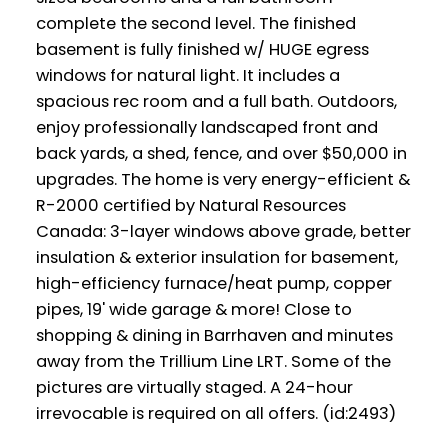
complete the second level. The finished
basement is fully finished w/ HUGE egress
windows for natural light. It includes a
spacious rec room and a full bath. Outdoors,
enjoy professionally landscaped front and
back yards, a shed, fence, and over $50,000 in
upgrades. The home is very energy-efficient &
R-2000 certified by Natural Resources
Canada: 3-layer windows above grade, better
insulation & exterior insulation for basement,
high-efficiency furnace/heat pump, copper
pipes, 19' wide garage & more! Close to
shopping & dining in Barrhaven and minutes
away from the Trillium Line LRT. Some of the
pictures are virtually staged. A 24-hour
irrevocable is required on all offers. (id:2493)