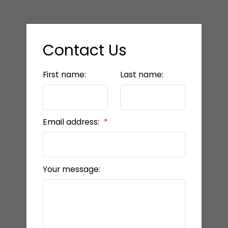
Contact Us
First name:
Last name:
Email address:
Your message: