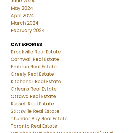
June 2024
May 2024
April 2024
March 2024
February 2024
CATEGORIES
Brockville Real Estate
Cornwall Real Estate
Embrun Real Estate
Greely Real Estate
Kitchener Real Estate
Orleans Real Estate
Ottawa Real Estate
Russell Real Estate
Stittsville Real Estate
Thunder Bay Real Estate
Toronto Real Estate