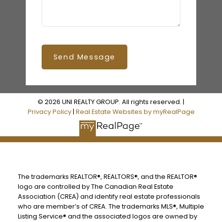
Send Message
© 2026 UNI REALTY GROUP. All rights reserved. |
Privacy Policy
|
Real Estate Websites by myRealPage
The trademarks REALTOR®, REALTORS®, and the REALTOR®
logo are controlled by The Canadian Real Estate
Association (CREA) and identify real estate professionals
who are member’s of CREA. The trademarks MLS®, Multiple
Listing Service® and the associated logos are owned by