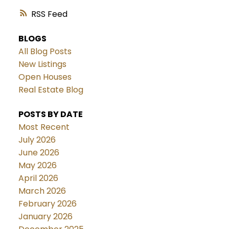
RSS
BLOGS
All Blog Posts
New Listings
Open Houses
Real Estate Blog
POSTS BY DATE
Most Recent
July 2026
June 2026
May 2026
April 2026
March 2026
February 2026
January 2026