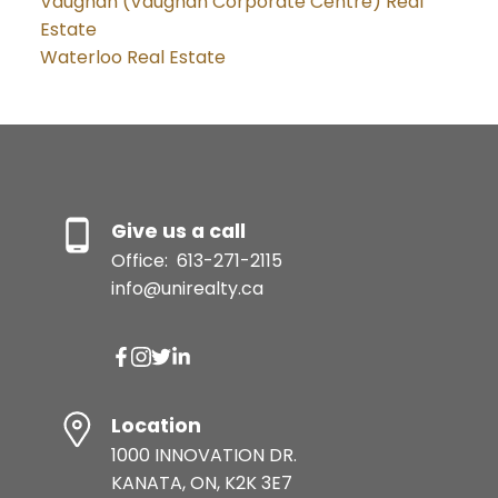
Vaughan (Vaughan Corporate Centre) Real
Estate
Waterloo Real Estate
Give us a call
Office:
613-271-2115
info@unirealty.ca
Location
1000 INNOVATION DR.
KANATA, ON, K2K 3E7