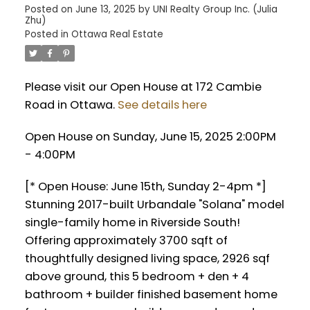
Posted on
June 13, 2025
by
UNI Realty Group Inc. (Julia
Zhu)
Posted in
Ottawa Real Estate
Please visit our Open House at 172 Cambie
Road in Ottawa.
See details here
Open House on Sunday, June 15, 2025 2:00PM
- 4:00PM
[* Open House: June 15th, Sunday 2-4pm *]
Stunning 2017-built Urbandale "Solana" model
single-family home in Riverside South!
Offering approximately 3700 sqft of
thoughtfully designed living space, 2926 sqf
above ground, this 5 bedroom + den + 4
bathroom + builder finished basement home