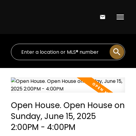
Open House. Open House on
Sunday, June 15, 2025
2:00PM - 4:00PM