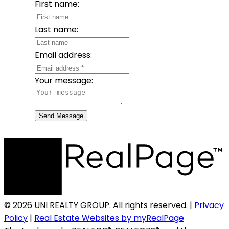
First name:
Last name:
Email address:
Your message:
Send Message
© 2026 UNI REALTY GROUP. All rights reserved. |
Privacy
Policy
|
Real Estate Websites by myRealPage