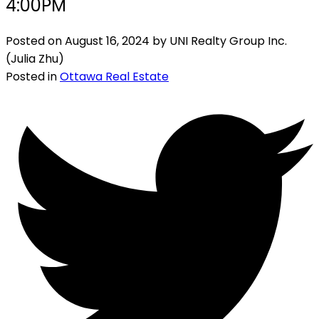
4:00PM
Posted on
August 16, 2024
by
UNI Realty Group Inc.
(Julia Zhu)
Posted in
Ottawa Real Estate