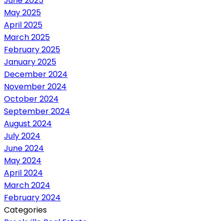
June 2025
May 2025
April 2025
March 2025
February 2025
January 2025
December 2024
November 2024
October 2024
September 2024
August 2024
July 2024
June 2024
May 2024
April 2024
March 2024
February 2024
Categories