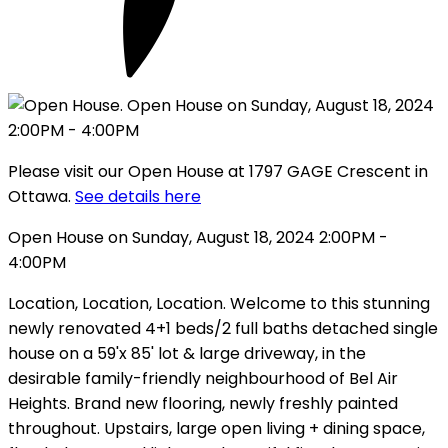
Please visit our Open House at 1797 GAGE Crescent in
Ottawa.
See details here
Open House on Sunday, August 18, 2024 2:00PM -
4:00PM
Location, Location, Location. Welcome to this stunning
newly renovated 4+1 beds/2 full baths detached single
house on a 59'x 85' lot & large driveway, in the
desirable family-friendly neighbourhood of Bel Air
Heights. Brand new flooring, newly freshly painted
throughout. Upstairs, large open living + dining space,