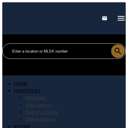
HOME
PROPERTIES
Featured
Map Search
Search Listings
Office Listings
BUYING