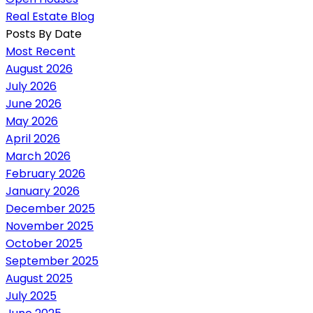
Real Estate Blog
Posts By Date
Most Recent
August 2026
July 2026
June 2026
May 2026
April 2026
March 2026
February 2026
January 2026
December 2025
November 2025
October 2025
September 2025
August 2025
July 2025