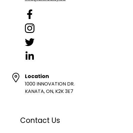
Location
1000 INNOVATION DR.
KANATA, ON, K2K 3E7
Contact Us