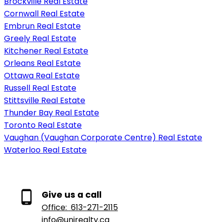
Brockville Real Estate
Cornwall Real Estate
Embrun Real Estate
Greely Real Estate
Kitchener Real Estate
Orleans Real Estate
Ottawa Real Estate
Russell Real Estate
Stittsville Real Estate
Thunder Bay Real Estate
Toronto Real Estate
Vaughan (Vaughan Corporate Centre) Real Estate
Waterloo Real Estate
Give us a call
Office:
613-271-2115
info@unirealty.ca