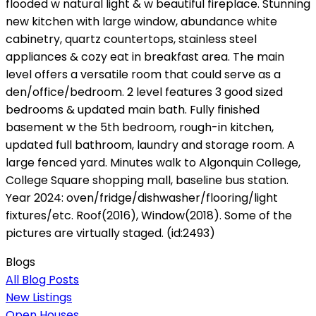
flooded w natural light & w beautiful fireplace. Stunning
new kitchen with large window, abundance white
cabinetry, quartz countertops, stainless steel
appliances & cozy eat in breakfast area. The main
level offers a versatile room that could serve as a
den/office/bedroom. 2 level features 3 good sized
bedrooms & updated main bath. Fully finished
basement w the 5th bedroom, rough-in kitchen,
updated full bathroom, laundry and storage room. A
large fenced yard. Minutes walk to Algonquin College,
College Square shopping mall, baseline bus station.
Year 2024: oven/fridge/dishwasher/flooring/light
fixtures/etc. Roof(2016), Window(2018). Some of the
pictures are virtually staged. (id:2493)
Blogs
All Blog Posts
New Listings
Open Houses