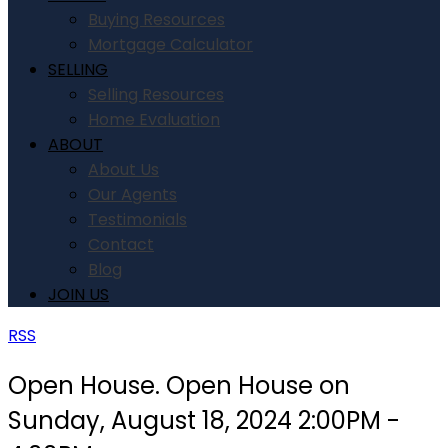
Buying Resources
Mortgage Calculator
SELLING
Selling Resources
Home Evaluation
ABOUT
About Us
Our Agents
Testimonials
Contact
Blog
JOIN US
RSS
Open House. Open House on
Sunday, August 18, 2024 2:00PM -