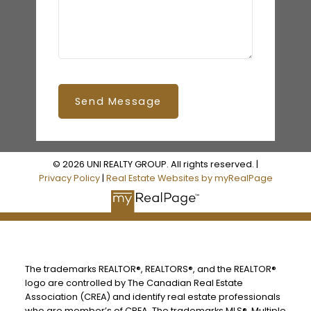
Send Message
© 2026 UNI REALTY GROUP. All rights reserved. |
Privacy Policy
|
Real Estate Websites by myRealPage
The trademarks REALTOR®, REALTORS®, and the REALTOR®
logo are controlled by The Canadian Real Estate
Association (CREA) and identify real estate professionals
who are member’s of CREA. The trademarks MLS®, Multiple