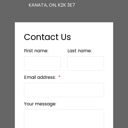
KANATA, ON, K2K 3E7
Contact Us
First name:
Last name:
Email address:
Your message: