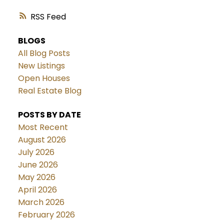
RSS
BLOGS
All Blog Posts
New Listings
Open Houses
Real Estate Blog
POSTS BY DATE
Most Recent
August 2026
July 2026
June 2026
May 2026
April 2026
March 2026
February 2026