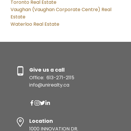
Toronto Real Estate
Vaughan (Vaughan Corporate Centre) Real
Estate
Waterloo Real Estate
Give us a call
Office:
613-271-2115
info@unirealty.ca
Location
1000 INNOVATION DR.