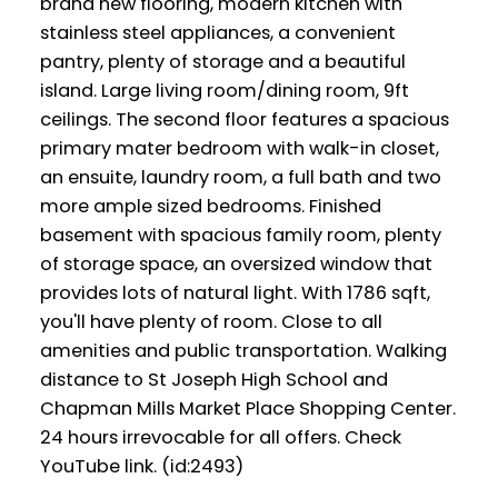
brand new flooring, modern kitchen with
stainless steel appliances, a convenient
pantry, plenty of storage and a beautiful
island. Large living room/dining room, 9ft
ceilings. The second floor features a spacious
primary mater bedroom with walk-in closet,
an ensuite, laundry room, a full bath and two
more ample sized bedrooms. Finished
basement with spacious family room, plenty
of storage space, an oversized window that
provides lots of natural light. With 1786 sqft,
you'll have plenty of room. Close to all
amenities and public transportation. Walking
distance to St Joseph High School and
Chapman Mills Market Place Shopping Center.
24 hours irrevocable for all offers. Check
YouTube link. (id:2493)