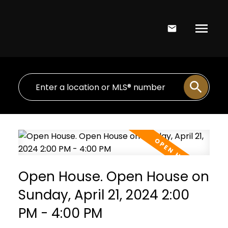
Open House. Open House on
Sunday, April 21, 2024 2:00
PM - 4:00 PM