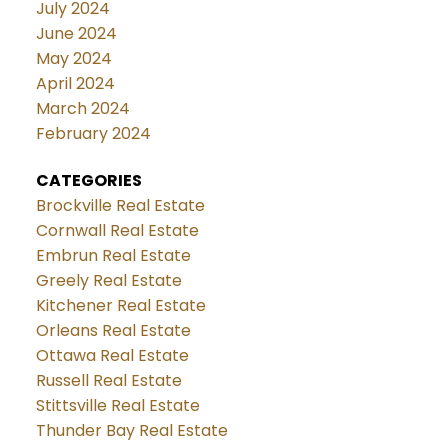
July 2024
June 2024
May 2024
April 2024
March 2024
February 2024
CATEGORIES
Brockville Real Estate
Cornwall Real Estate
Embrun Real Estate
Greely Real Estate
Kitchener Real Estate
Orleans Real Estate
Ottawa Real Estate
Russell Real Estate
Stittsville Real Estate
Thunder Bay Real Estate