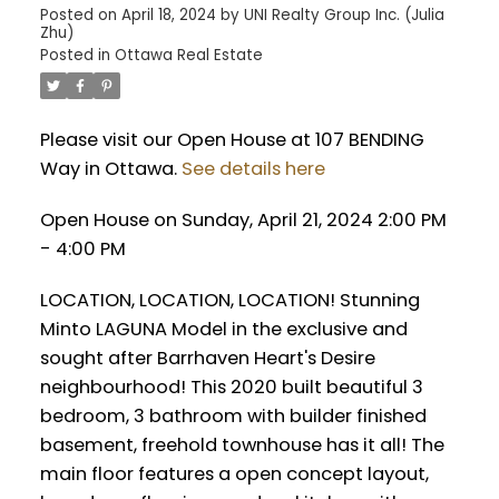
Posted on
April 18, 2024
by
UNI Realty Group Inc. (Julia
Zhu)
Posted in
Ottawa Real Estate
Please visit our Open House at 107 BENDING
Way in Ottawa.
See details here
Open House on Sunday, April 21, 2024 2:00 PM
- 4:00 PM
LOCATION, LOCATION, LOCATION! Stunning
Minto LAGUNA Model in the exclusive and
sought after Barrhaven Heart's Desire
neighbourhood! This 2020 built beautiful 3
bedroom, 3 bathroom with builder finished
basement, freehold townhouse has it all! The
main floor features a open concept layout,