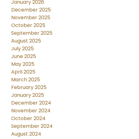
January 2026
December 2025
November 2025
October 2025
September 2025
August 2025
July 2025
June 2025
May 2025
April 2025
March 2025
February 2025
January 2025
December 2024
November 2024
October 2024
September 2024
August 2024