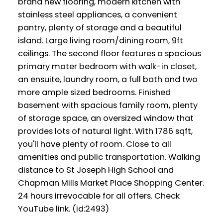
brand new flooring, modern kitchen with
stainless steel appliances, a convenient
pantry, plenty of storage and a beautiful
island. Large living room/dining room, 9ft
ceilings. The second floor features a spacious
primary mater bedroom with walk-in closet,
an ensuite, laundry room, a full bath and two
more ample sized bedrooms. Finished
basement with spacious family room, plenty
of storage space, an oversized window that
provides lots of natural light. With 1786 sqft,
you'll have plenty of room. Close to all
amenities and public transportation. Walking
distance to St Joseph High School and
Chapman Mills Market Place Shopping Center.
24 hours irrevocable for all offers. Check
YouTube link. (id:2493)