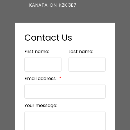
KANATA, ON, K2K 3E7
Contact Us
First name:
Last name:
Email address:
Your message: