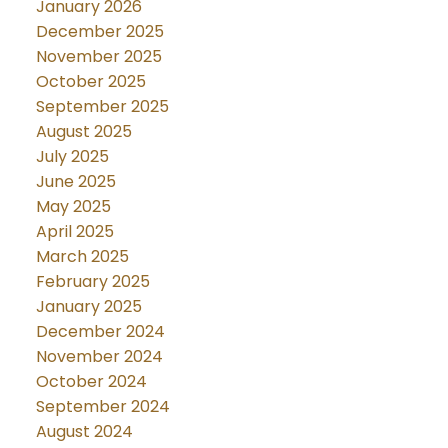
January 2026
December 2025
November 2025
October 2025
September 2025
August 2025
July 2025
June 2025
May 2025
April 2025
March 2025
February 2025
January 2025
December 2024
November 2024
October 2024
September 2024
August 2024