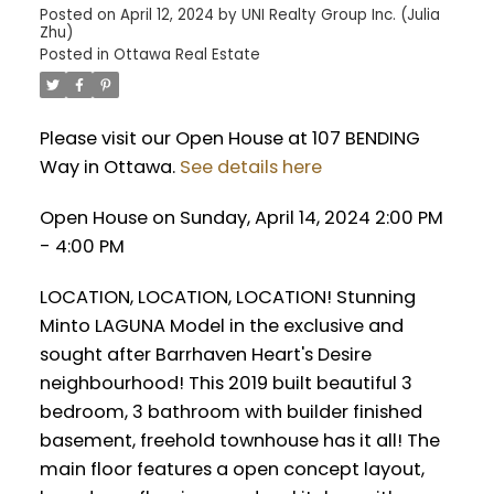
Posted on
April 12, 2024
by
UNI Realty Group Inc. (Julia
Zhu)
Posted in
Ottawa Real Estate
Please visit our Open House at 107 BENDING
Way in Ottawa.
See details here
Open House on Sunday, April 14, 2024 2:00 PM
- 4:00 PM
LOCATION, LOCATION, LOCATION! Stunning
Minto LAGUNA Model in the exclusive and
sought after Barrhaven Heart's Desire
neighbourhood! This 2019 built beautiful 3
bedroom, 3 bathroom with builder finished
basement, freehold townhouse has it all! The
main floor features a open concept layout,