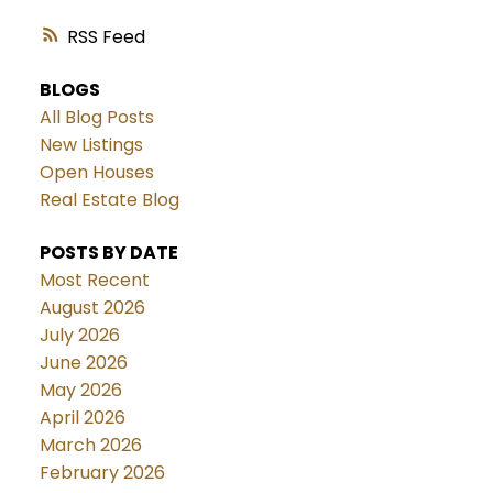
RSS
BLOGS
All Blog Posts
New Listings
Open Houses
Real Estate Blog
POSTS BY DATE
Most Recent
August 2026
July 2026
June 2026
May 2026
April 2026
March 2026
February 2026