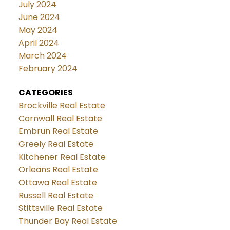
July 2024
June 2024
May 2024
April 2024
March 2024
February 2024
CATEGORIES
Brockville Real Estate
Cornwall Real Estate
Embrun Real Estate
Greely Real Estate
Kitchener Real Estate
Orleans Real Estate
Ottawa Real Estate
Russell Real Estate
Stittsville Real Estate
Thunder Bay Real Estate