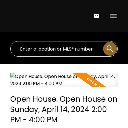
Open House. Open House on
Sunday, April 14, 2024 2:00
PM - 4:00 PM