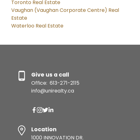
Toronto Real Estate
Vaughan (Vaughan Corporate Centre) Real
Estate
Waterloo Real Estate
Give us a call
Office:
613-271-2115
info@unirealty.ca
Location
1000 INNOVATION DR.