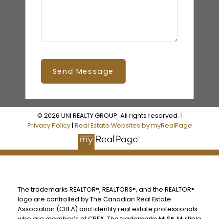
Send Message
© 2026 UNI REALTY GROUP. All rights reserved. |
Privacy Policy
|
Real Estate Websites by myRealPage
The trademarks REALTOR®, REALTORS®, and the REALTOR®
logo are controlled by The Canadian Real Estate
Association (CREA) and identify real estate professionals
who are member’s of CREA. The trademarks MLS®, Multiple