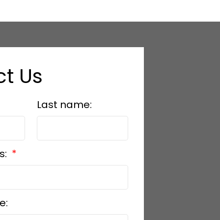
t Us
Last name:
s:
e: