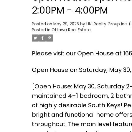
2:00PM - 4:00PM
Posted on
May 29, 2026
by
UNI Realty Group Inc. (
Posted in
Ottawa Real Estate
Please visit our Open House at 1
Open House on Saturday, May 30,
[Open House: May 30, Saturday 2
maintained 4+1 bedroom, 2 bathr
of highly desirable South Keys! Perf
bright and functional home offers
throughout. The main level featur