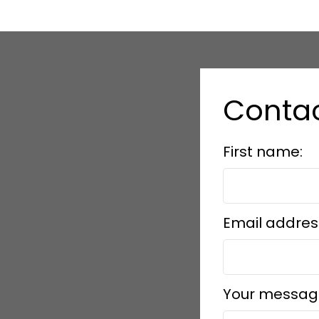
Contac
First name:
Email addres
Your messag