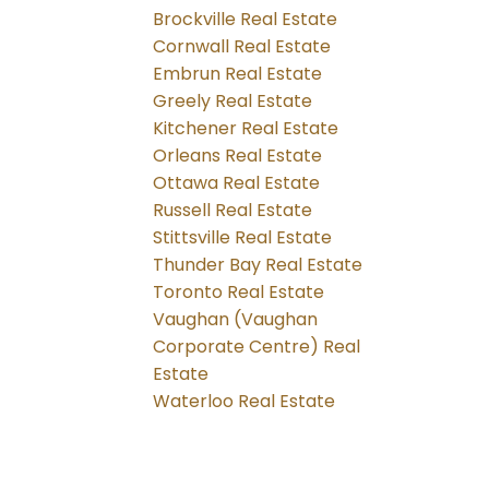
Brockville Real Estate
Cornwall Real Estate
Embrun Real Estate
Greely Real Estate
Kitchener Real Estate
Orleans Real Estate
Ottawa Real Estate
Russell Real Estate
Stittsville Real Estate
Thunder Bay Real Estate
Toronto Real Estate
Vaughan (Vaughan
Corporate Centre) Real
Estate
Waterloo Real Estate