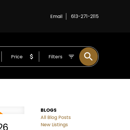
Email
613-271-2115
Price
Filters
BLOGS
All Blog Posts
26
New Listings