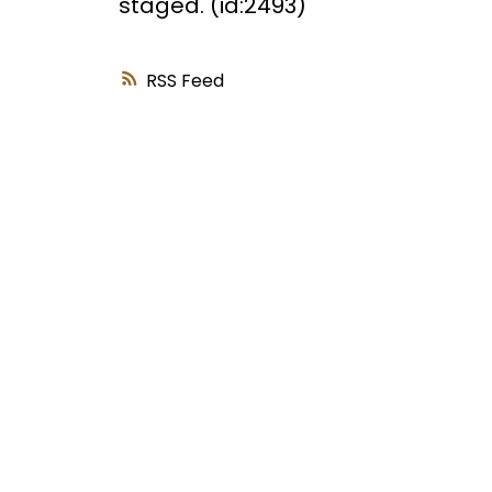
staged. (id:2493)
RSS