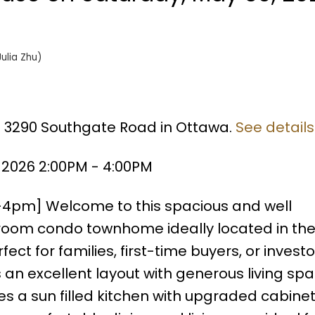
Julia Zhu)
66 3290 Southgate Road in Ottawa.
See details
 2026 2:00PM - 4:00PM
-4pm] Welcome to this spacious and well
oom condo townhome ideally located in the
ect for families, first-time buyers, or investor
 an excellent layout with generous living sp
es a sun filled kitchen with upgraded cabine