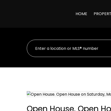
HOME
PROPERT
Open House. Open Hou