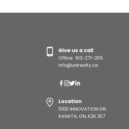
Give us a call
Office:
613-271-2115
info@unirealty.ca
Location
1000 INNOVATION DR.
KANATA, ON, K2K 3E7