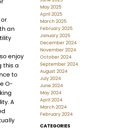
or
May 2025
April 2025
 or
March 2025
th an
February 2025
January 2025
lity
December 2024
November 2024
lso enjoy
October 2024
September 2024
 this a
August 2024
nce to
July 2024
he O-
June 2024
king
May 2024
April 2024
ity. A
March 2024
ed
February 2024
ually
CATEGORIES