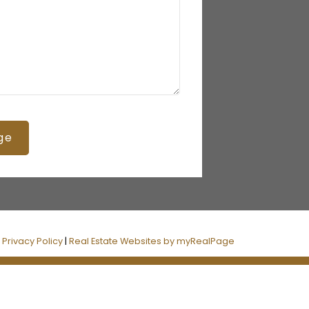
ge
|
Privacy Policy
|
Real Estate Websites by myRealPage