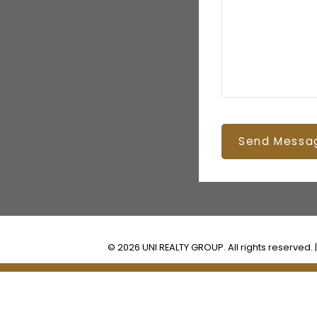
Send Messa
© 2026 UNI REALTY GROUP. All rights reserved. 