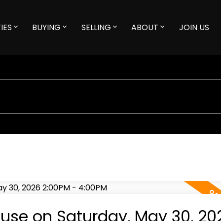
IES
BUYING
SELLING
ABOUT
JOIN US
se on Saturday, May 30, 20