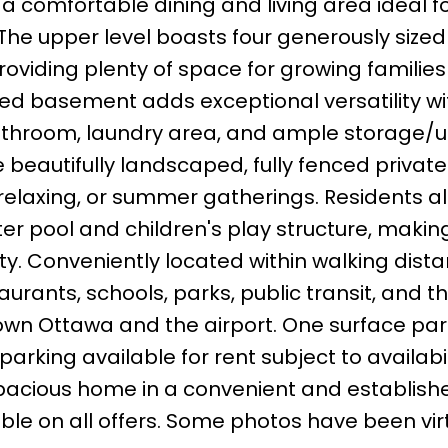
 comfortable dining and living area ideal f
 The upper level boasts four generously sized
viding plenty of space for growing families
shed basement adds exceptional versatility wi
hroom, laundry area, and ample storage/uti
 beautifully landscaped, fully fenced private
relaxing, or summer gatherings. Residents a
er pool and children's play structure, making
ty. Conveniently located within walking dista
urants, schools, parks, public transit, and t
town Ottawa and the airport. One surface par
parking available for rent subject to availabil
pacious home in a convenient and establish
le on all offers. Some photos have been virt