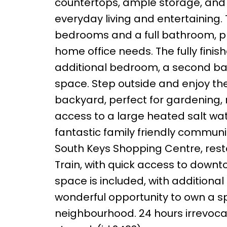
countertops, ample storage, and a
everyday living and entertaining.
bedrooms and a full bathroom, pro
home office needs. The fully fini
additional bedroom, a second bat
space. Step outside and enjoy the
backyard, perfect for gardening, 
access to a large heated salt wat
fantastic family friendly communi
South Keys Shopping Centre, resta
Train, with quick access to down
space is included, with additional 
wonderful opportunity to own a s
neighbourhood. 24 hours irrevocab