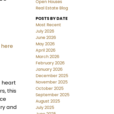
Open Houses
Real Estate Blog
POSTS BY DATE
Most Recent
July 2026
June 2026
May 2026
 here
April 2026
March 2026
February 2026
January 2026
December 2025
November 2025
 heart
October 2025
s, this
September 2025
ace
August 2025
try and
July 2025
June 2025