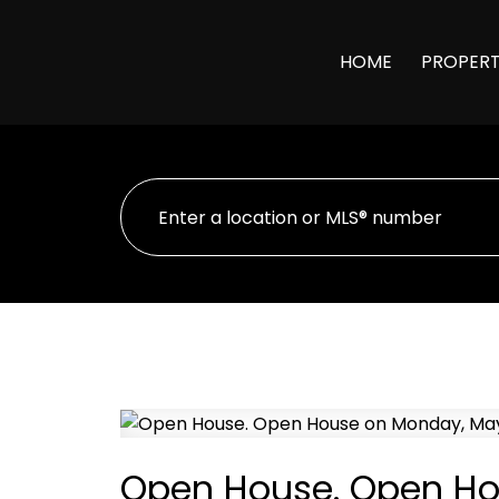
HOME
PROPERT
Open House. Open Ho