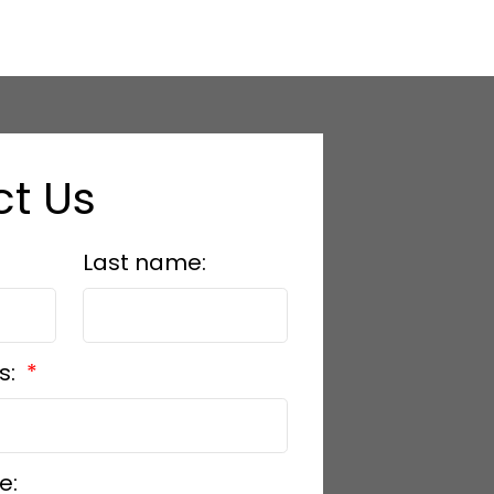
t Us
Last name:
s:
e: