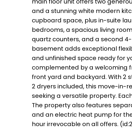
main floor unit offers two genero
and a stunning white modern kit
cupboard space, plus in-suite lau
bedrooms, a spacious living room,
quartz counters, and a second 4-
basement adds exceptional flexibil
and unfinished space ready for your
complemented by a welcoming fro
front yard and backyard. With 2 s
2 dryers included, this move-in-re
seeking a versatile property. Each
The property also features separa
and an electric heat pump for the
hour irrevocable on all offers. (id: