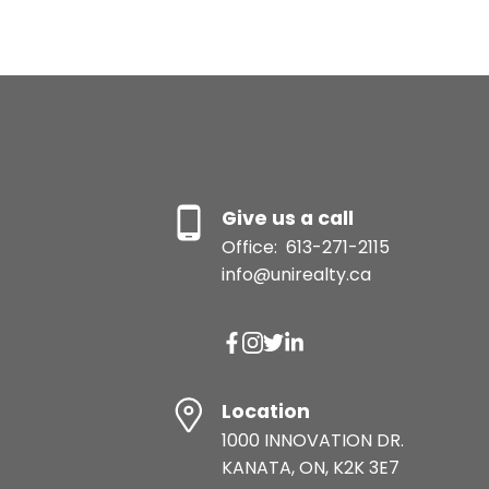
Give us a call
Office:
613-271-2115
info@unirealty.ca
Location
1000 INNOVATION DR.
KANATA, ON, K2K 3E7