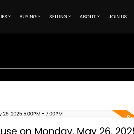
IES
BUYING
SELLING
ABOUT
JOIN US
use on Monday, May 26, 202