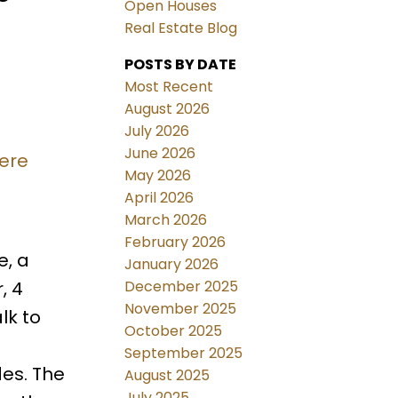
Open Houses
Real Estate Blog
POSTS BY DATE
Most Recent
August 2026
July 2026
June 2026
here
May 2026
April 2026
March 2026
February 2026
, a
January 2026
December 2025
, 4
November 2025
lk to
October 2025
September 2025
es. The
August 2025
July 2025