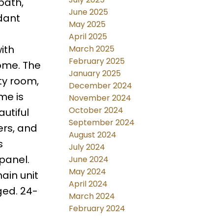
bath,
June 2025
dant
May 2025
April 2025
ith
March 2025
February 2025
ome. The
January 2025
ty room,
December 2024
me is
November 2024
October 2024
utiful
September 2024
ers, and
August 2024
s
July 2024
panel.
June 2024
May 2024
ain unit
April 2024
ged. 24-
March 2024
February 2024