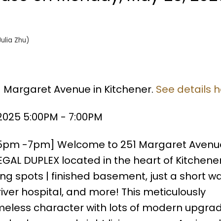
Julia Zhu)
1 Margaret Avenue in Kitchener.
See details 
025 5:00PM - 7:00PM
5pm -7pm] Welcome to 251 Margaret Avenue
AL DUPLEX located in the heart of Kitchener
g spots | finished basement, just a short wa
er hospital, and more! This meticulously
eless character with lots of modern upgrad