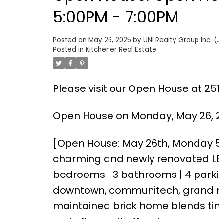
5:00PM - 7:00PM
Posted on
May 26, 2025
by
UNI Realty Group Inc. (
Posted in
Kitchener Real Estate
Please visit our Open House at 25
Open House on Monday, May 26, 2
[Open House: May 26th, Monday 
charming and newly renovated LEG
bedrooms | 3 bathrooms | 4 parkin
downtown, communitech, grand riv
maintained brick home blends tim