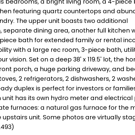
us bedrooms, a bright living room, a 4-piece 
chen featuring quartz countertops and abun
ndry. The upper unit boasts two additional
 separate dining area, another full kitchen w
piece bath for extended family or rental inc
ity with a large rec room, 3-piece bath, utili
 vision. Set on a deep 38' x 119.5' lot, the ho
nt porch, a huge parking driveway, and bea
toves, 2 refrigerators, 2 dishwashers, 2 wash
ady duplex is perfect for investors or familie
 unit has its own hydro meter and electrical 
te furnaces: a natural gas furnace for the m
 upstairs unit. Some photos are virtually sta
2493)