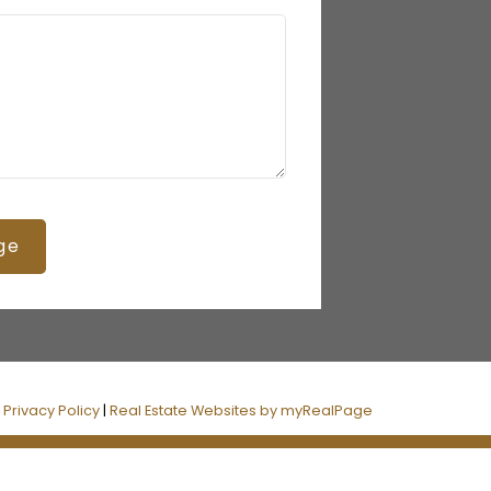
ge
|
Privacy Policy
|
Real Estate Websites by myRealPage