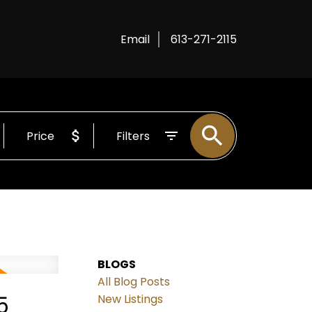
Email
613-271-2115
Price
Filters
BLOGS
All Blog Posts
5
New Listings