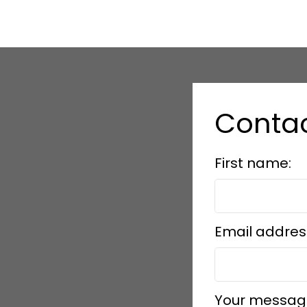
Contac
First name:
Email addres
Your messag