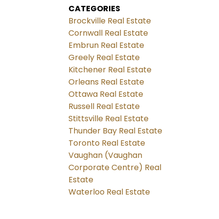
CATEGORIES
Brockville Real Estate
Cornwall Real Estate
Embrun Real Estate
Greely Real Estate
Kitchener Real Estate
Orleans Real Estate
Ottawa Real Estate
Russell Real Estate
Stittsville Real Estate
Thunder Bay Real Estate
Toronto Real Estate
Vaughan (Vaughan
Corporate Centre) Real
Estate
Waterloo Real Estate