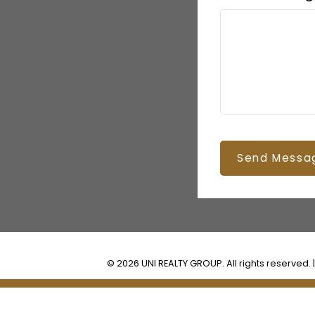
Send Messa
© 2026 UNI REALTY GROUP. All rights reserved. 