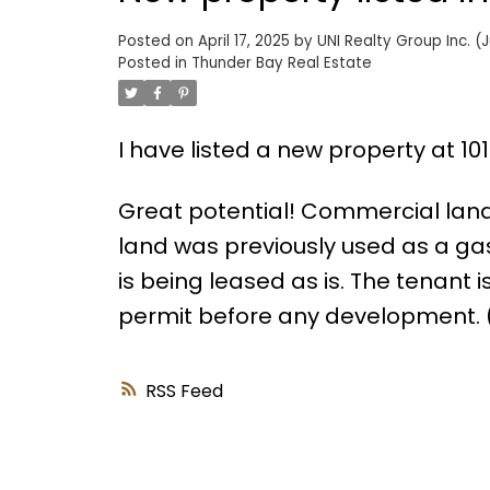
Posted on
April 17, 2025
by
UNI Realty Group Inc. (J
Posted in
Thunder Bay Real Estate
I have listed a new property at 1
Great potential! Commercial lan
land was previously used as a gas 
is being leased as is. The tenant i
permit before any development. (
RSS