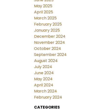
May 2025
April 2025
March 2025
February 2025
January 2025
December 2024
November 2024
October 2024
September 2024
August 2024
July 2024
June 2024
May 2024
April 2024
March 2024
February 2024
CATEGORIES