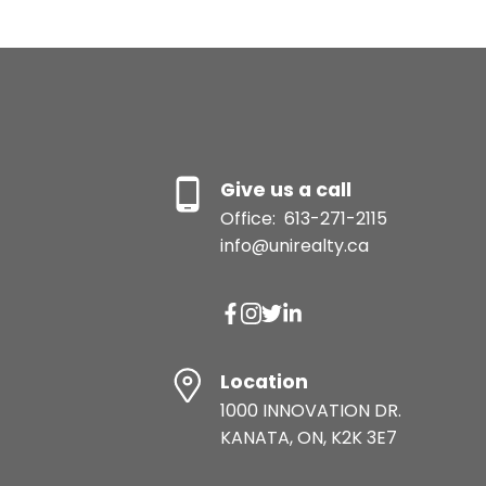
Give us a call
Office:
613-271-2115
info@unirealty.ca
Location
1000 INNOVATION DR.
KANATA, ON, K2K 3E7