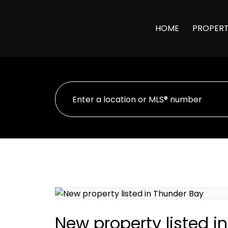
HOME
PROPERT
New property listed i