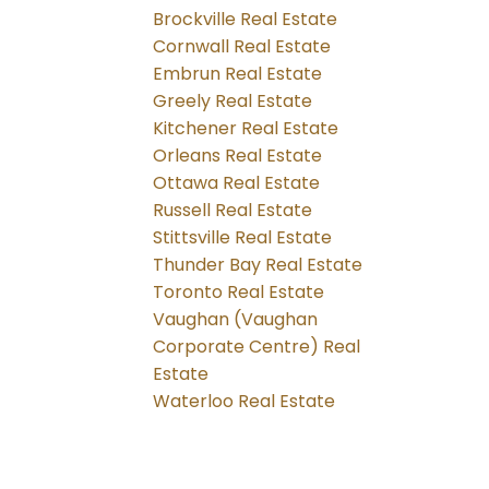
Brockville Real Estate
Cornwall Real Estate
Embrun Real Estate
Greely Real Estate
Kitchener Real Estate
Orleans Real Estate
Ottawa Real Estate
Russell Real Estate
Stittsville Real Estate
Thunder Bay Real Estate
Toronto Real Estate
Vaughan (Vaughan
Corporate Centre) Real
Estate
Waterloo Real Estate