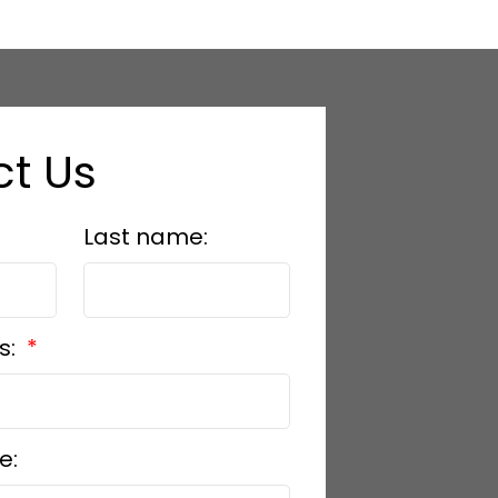
t Us
Last name:
s:
e: