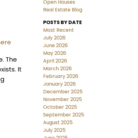
Open Houses
Real Estate Blog
POSTS BY DATE
Most Recent
July 2026
here
June 2026
May 2026
e. The
April 2026
March 2026
sts. It
February 2026
ng
January 2026
December 2025
November 2025
October 2025
September 2025
August 2025
July 2025
June 2025