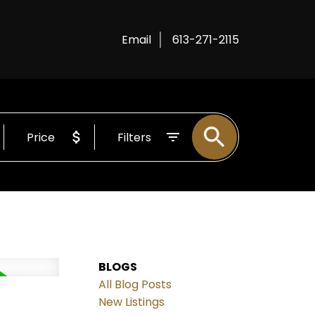
Email
613-271-2115
Price
Filters
BLOGS
All Blog Posts
New Listings