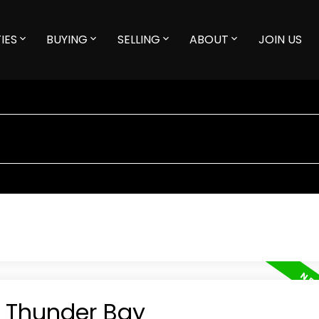
IES
BUYING
SELLING
ABOUT
JOIN US
n Thunder Bay