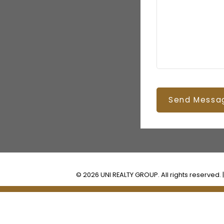
Send Messa
© 2026 UNI REALTY GROUP. All rights reserved. 