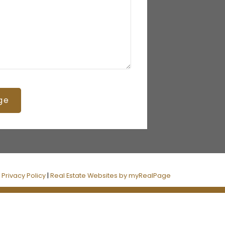
ge
|
Privacy Policy
|
Real Estate Websites by myRealPage