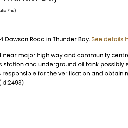
ulia Zhu)
014 Dawson Road in Thunder Bay.
See details 
d near major high way and community centr
station and underground oil tank possibly exi
s responsible for the verification and obtaini
id:2493)