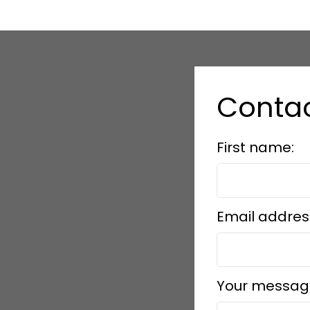
Contac
First name:
Email addres
Your messag