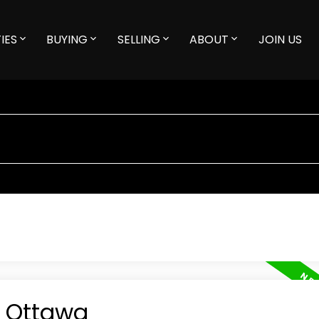
IES
BUYING
SELLING
ABOUT
JOIN US
n Ottawa