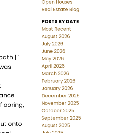
Open Houses
Real Estate Blog
POSTS BY DATE
Most Recent
August 2026
July 2026
June 2026
ath | 1
May 2026
April 2026
awas
March 2026
February 2026
t
January 2026
iance
December 2025
November 2025
looring,
October 2025
September 2025
out onto
August 2025
July 2025