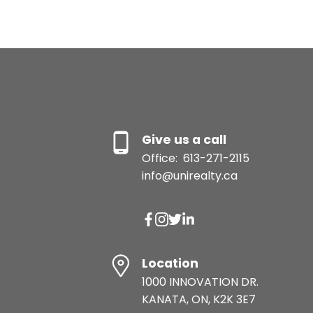
Give us a call
Office:
613-271-2115
info@unirealty.ca
Location
1000 INNOVATION DR.
KANATA, ON, K2K 3E7