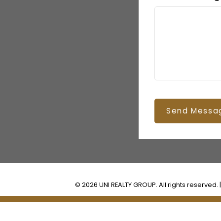
Send Messa
© 2026 UNI REALTY GROUP. All rights reserved. 