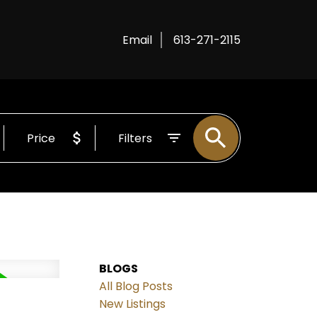
Email
613-271-2115
Price
Filters
BLOGS
All Blog Posts
New Listings