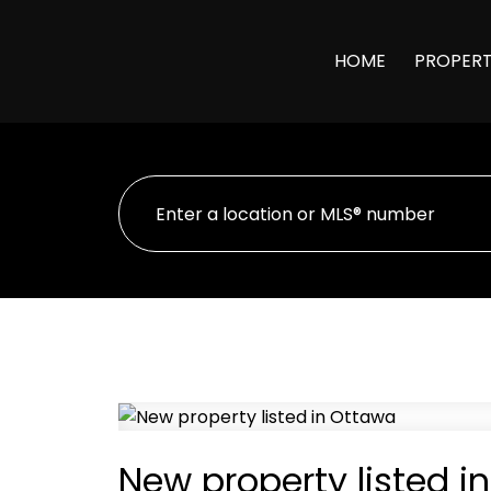
HOME
PROPERT
New property listed i