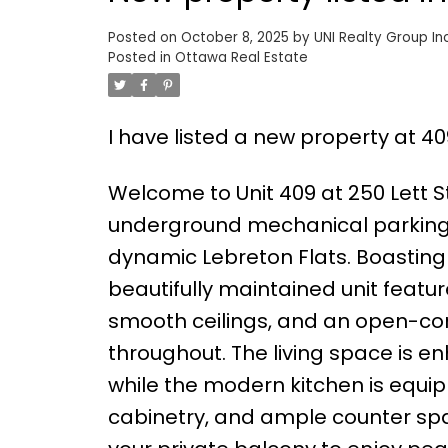
Posted on
October 8, 2025
by
UNI Realty Group Inc
Posted in
Ottawa Real Estate
I have listed a new property at 40
Welcome to Unit 409 at 250 Lett St
underground mechanical parking |
dynamic Lebreton Flats. Boasting
beautifully maintained unit featu
smooth ceilings, and an open-con
throughout. The living space is e
while the modern kitchen is equip
cabinetry, and ample counter spa