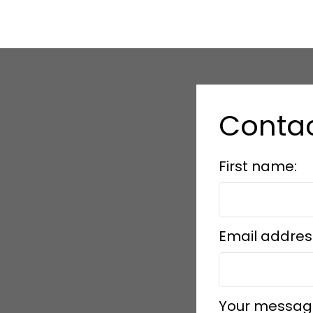
Contac
First name:
Email addres
Your messag