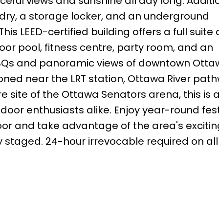
ceful views and sunshine all day long. Additi
ndry, a storage locker, and an underground
s LEED-certified building offers a full suite 
or pool, fitness centre, party room, and an
BBQs and panoramic views of downtown Ott
tioned near the LRT station, Ottawa River pat
site of the Ottawa Senators arena, this is 
door enthusiasts alike. Enjoy year-round fest
door and take advantage of the area's excitin
 staged. 24-hour irrevocable required on all 