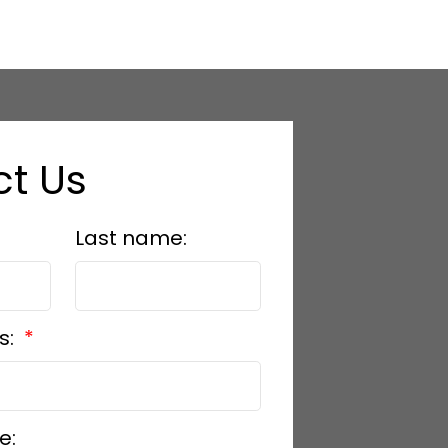
t Us
Last name:
s:
e: