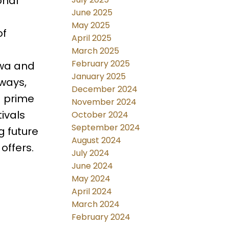
onal
June 2025
May 2025
of
April 2025
March 2025
February 2025
awa and
January 2025
hways,
December 2024
a prime
November 2024
ivals
October 2024
September 2024
g future
August 2024
offers.
July 2024
June 2024
May 2024
April 2024
March 2024
February 2024