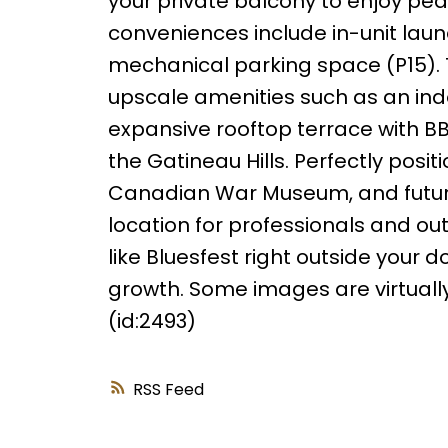
your private balcony to enjoy pea
conveniences include in-unit lau
mechanical parking space (P15). Thi
upscale amenities such as an indo
expansive rooftop terrace with 
the Gatineau Hills. Perfectly posi
Canadian War Museum, and future 
location for professionals and out
like Bluesfest right outside your 
growth. Some images are virtually
(id:2493)
RSS