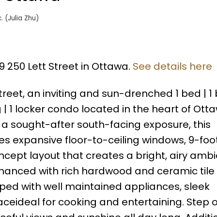
. (Julia Zhu)
9 250 Lett Street in Ottawa.
See details here
reet, an inviting and sun-drenched 1 bed | 1 b
 1 locker condo located in the heart of Ott
 a sought-after south-facing exposure, this
res expansive floor-to-ceiling windows, 9-foo
cept layout that creates a bright, airy amb
nhanced with rich hardwood and ceramic tile f
ped with well maintained appliances, sleek
ceideal for cooking and entertaining. Step 