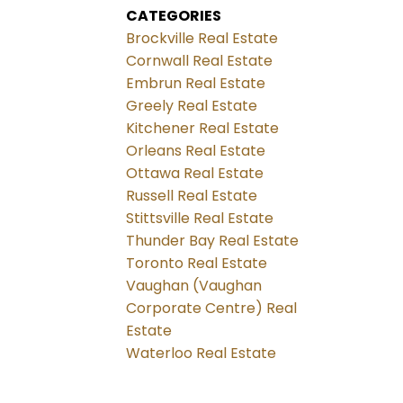
CATEGORIES
Brockville Real Estate
Cornwall Real Estate
Embrun Real Estate
Greely Real Estate
Kitchener Real Estate
Orleans Real Estate
Ottawa Real Estate
Russell Real Estate
Stittsville Real Estate
Thunder Bay Real Estate
Toronto Real Estate
Vaughan (Vaughan
Corporate Centre) Real
Estate
Waterloo Real Estate