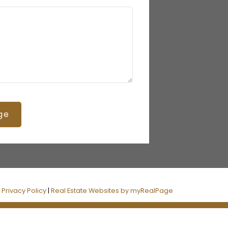
ge
|
Privacy Policy
|
Real Estate Websites by myRealPage