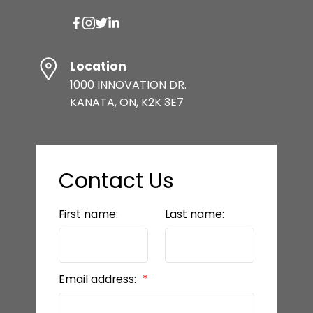
Location
1000 INNOVATION DR.
KANATA, ON, K2K 3E7
Contact Us
First name:
Last name:
Email address: