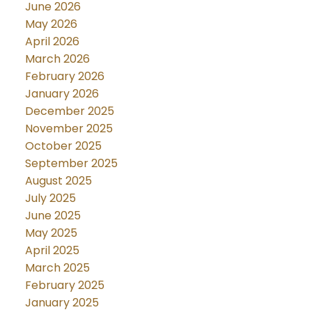
June 2026
May 2026
April 2026
March 2026
February 2026
January 2026
December 2025
November 2025
October 2025
September 2025
August 2025
July 2025
June 2025
May 2025
April 2025
March 2025
February 2025
January 2025