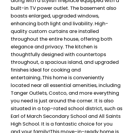
along with a stylish fireplace equipped with a
built-in TV power outlet. The basement also
boasts enlarged, upgraded windows,
enhancing both light and livability. High-
quality custom curtains are installed
throughout the entire house, offering both
elegance and privacy. The kitchen is
thoughtfully designed with countertops
throughout, a spacious island, and upgraded
finishes ideal for cooking and
entertaining..This home is conveniently
located near all essential amenities, including
Tanger Outlets, Costco, and more everything
you need is just around the corner. It is also
situated in a top-rated school district, such as
Earl of March Secondary School and All Saints
High School. It is a fantastic choice for you
and your family!This move-in-ready home is