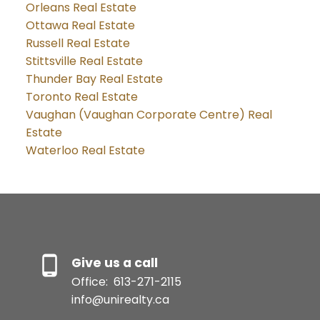
Orleans Real Estate
Ottawa Real Estate
Russell Real Estate
Stittsville Real Estate
Thunder Bay Real Estate
Toronto Real Estate
Vaughan (Vaughan Corporate Centre) Real
Estate
Waterloo Real Estate
Give us a call
Office:
613-271-2115
info@unirealty.ca