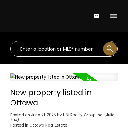
New property listed in
Ottawa
Posted on
June 21, 2025
by
UNI Realty Group Inc. (Julia
Zhu)
Posted in
Ottawa Real Estate