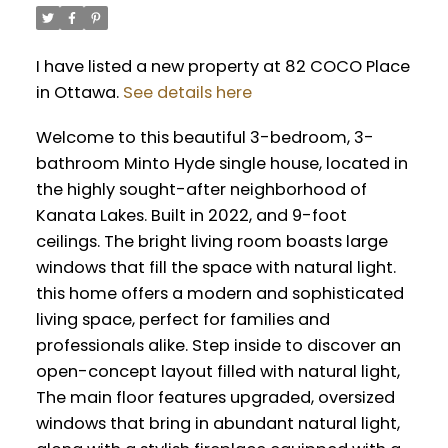
I have listed a new property at 82 COCO Place
in Ottawa.
See details here
Welcome to this beautiful 3-bedroom, 3-
bathroom Minto Hyde single house, located in
the highly sought-after neighborhood of
Kanata Lakes. Built in 2022, and 9-foot
ceilings. The bright living room boasts large
windows that fill the space with natural light.
this home offers a modern and sophisticated
living space, perfect for families and
professionals alike. Step inside to discover an
open-concept layout filled with natural light,
The main floor features upgraded, oversized
windows that bring in abundant natural light,