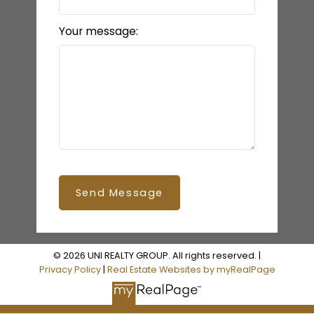
Your message:
Send Message
© 2026 UNI REALTY GROUP. All rights reserved. |
Privacy Policy
|
Real Estate Websites by myRealPage