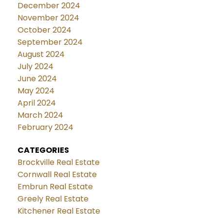
December 2024
November 2024
October 2024
September 2024
August 2024
July 2024
June 2024
May 2024
April 2024
March 2024
February 2024
CATEGORIES
Brockville Real Estate
Cornwall Real Estate
Embrun Real Estate
Greely Real Estate
Kitchener Real Estate