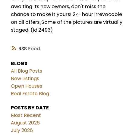
awaiting its new owners, don't miss the
chance to make it yours! 24-hour irrevocable
on all offers.,Some of the pictures are virtually
staged. (id:2493)
RSS
BLOGS
All Blog Posts
New Listings
Open Houses
Real Estate Blog
POSTS BY DATE
Most Recent
August 2026
July 2026