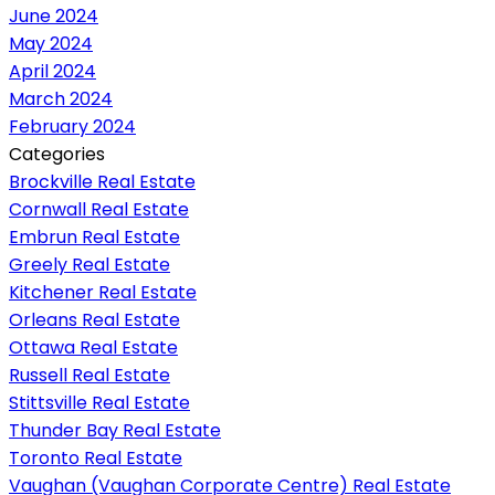
June 2024
May 2024
April 2024
March 2024
February 2024
Categories
Brockville Real Estate
Cornwall Real Estate
Embrun Real Estate
Greely Real Estate
Kitchener Real Estate
Orleans Real Estate
Ottawa Real Estate
Russell Real Estate
Stittsville Real Estate
Thunder Bay Real Estate
Toronto Real Estate
Vaughan (Vaughan Corporate Centre) Real Estate