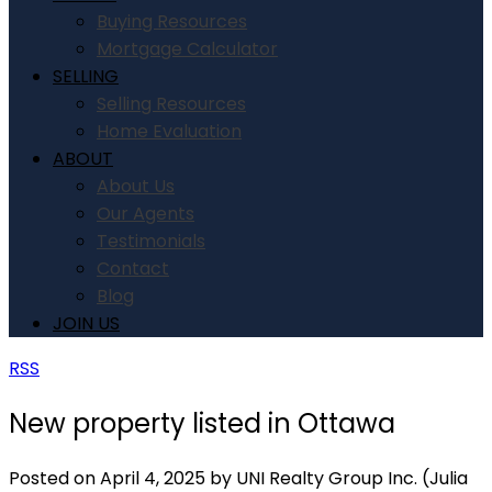
Buying Resources
Mortgage Calculator
SELLING
Selling Resources
Home Evaluation
ABOUT
About Us
Our Agents
Testimonials
Contact
Blog
JOIN US
RSS
New property listed in Ottawa
Posted on
April 4, 2025
by
UNI Realty Group Inc. (Julia