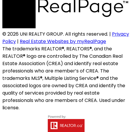
© 2026 UNI REALTY GROUP. All rights reserved. |
Privacy
Policy
|
Real Estate Websites by myRealPage
The trademarks REALTOR®, REALTORS®, and the
REALTOR® logo are controlled by The Canadian Real
Estate Association (CREA) and identify real estate
professionals who are member’s of CREA. The
trademarks MLS®, Multiple Listing Service® and the
associated logos are owned by CREA and identify the
quality of services provided by real estate
professionals who are members of CREA. Used under
license.