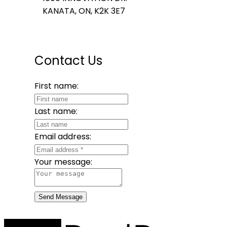
KANATA, ON, K2K 3E7
Contact Us
First name:
Last name:
Email address:
Your message:
Send Message