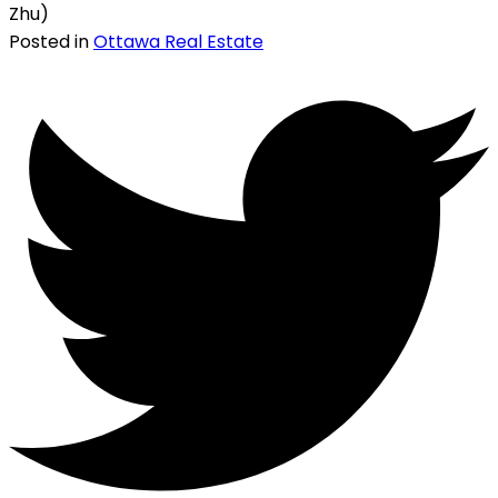
Zhu)
Posted in
Ottawa Real Estate