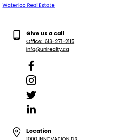
Waterloo Real Estate
Give us a call
Office:
613-271-2115
info@unirealty.ca
Location
1000 INNOVATION DR.