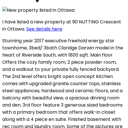
I have listed a new property at 90 NUTTING Crescent
in Ottawa.
See details here
Stunning year 2017 executive freehold energy star
townhome, 3bed/ 3bath Claridge Darwin model in the
heart of Riverside South, with 1800 sqft. Main floor
Offers the cozy family room, 2 piece powder room,
and a walkout to your private fully fenced backyard.
The 2nd level offers bright open concept kitchen
comes with upgraded granite counter tops, stainless
steel appliances, hardwood and ceramic floors, and a
balcony with beautiful view, a spacious dinning room
and den. 3rd floor feature 3 generous sized bedrooms
with a primary bedroom that offers walk-in closet
along with a 4 piece en suite. Finished basement with
rec room and laundry room. Some of the pictures are