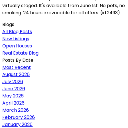
virtually staged. It's available from June 1st. No pets, no
smoking. 24 hours irrevocable for all offers. (id:2493)
Blogs
All Blog Posts
New Listings
Open Houses
Real Estate Blog
Posts By Date
Most Recent
August 2026
July 2026
June 2026
May 2026
April 2026
March 2026
February 2026
January 2026