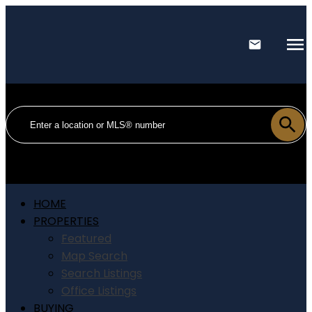
HOME
PROPERTIES
Featured
Map Search
Search Listings
Office Listings
BUYING