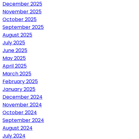
December 2025
November 2025
October 2025
September 2025
August 2025
July 2025
June 2025
May 2025
April 2025
March 2025
February 2025
January 2025
December 2024
November 2024
October 2024
September 2024
August 2024
July 2024