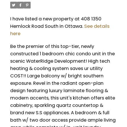
I have listed a new property at 408 1350
Hemlock Road South in Ottawa.
See details
here
Be the premier of this top-tier, newly
constructed 1 bedroom chic condo unit in the
scenic WaterRidge Development! High tech
heating & cooling system saves ur utility
COST!! Large balcony w/ bright southern
exposure. Revel in the radiant open-plan
design featuring luxury laminate flooring &
modern accents, this unit's kitchen offers elite
cabinetry, sparkling quartz countertop &
brand new S.S appliances. A bedroom & full
bath w/ two door access provide ample living