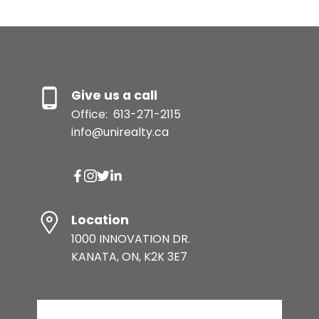
Give us a call
Office:
613-271-2115
info@unirealty.ca
Location
1000 INNOVATION DR.
KANATA, ON, K2K 3E7