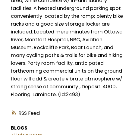
area, while complete w/ in-unit laundry
facilities. A heated underground parking spot
conveniently located by the ramp; plenty bike
racks and a good size storage locker are
included. Located mere minutes from Ottawa
River, Montfort Hospital, NRC, Aviation
Museum, Rockcliffe Park, Boat Launch, and
many cycling paths & trails for bike and hiking
lovers. Party room facility, anticipated
forthcoming commercial units on the ground
floor will add & create vibrate atmosphere w/
strong sense of community!, Deposit: 4000,
Flooring: Laminate. (id:2493)
RSS
BLOGS