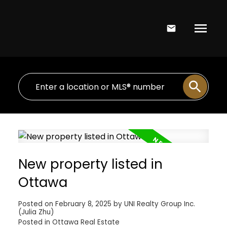
New property listed in
Ottawa
Posted on
February 8, 2025
by
UNI Realty Group Inc.
(Julia Zhu)
Posted in
Ottawa Real Estate