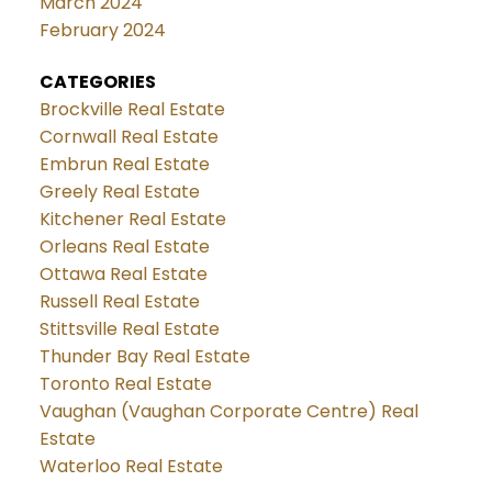
March 2024
February 2024
CATEGORIES
Brockville Real Estate
Cornwall Real Estate
Embrun Real Estate
Greely Real Estate
Kitchener Real Estate
Orleans Real Estate
Ottawa Real Estate
Russell Real Estate
Stittsville Real Estate
Thunder Bay Real Estate
Toronto Real Estate
Vaughan (Vaughan Corporate Centre) Real
Estate
Waterloo Real Estate