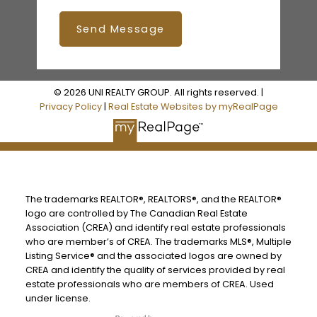
Send Message
© 2026 UNI REALTY GROUP. All rights reserved. |
Privacy Policy
|
Real Estate Websites by myRealPage
The trademarks REALTOR®, REALTORS®, and the REALTOR®
logo are controlled by The Canadian Real Estate
Association (CREA) and identify real estate professionals
who are member’s of CREA. The trademarks MLS®, Multiple
Listing Service® and the associated logos are owned by
CREA and identify the quality of services provided by real
estate professionals who are members of CREA. Used
under license.