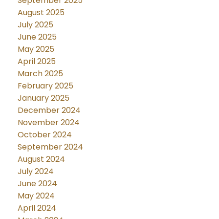
September 2025
August 2025
July 2025
June 2025
May 2025
April 2025
March 2025
February 2025
January 2025
December 2024
November 2024
October 2024
September 2024
August 2024
July 2024
June 2024
May 2024
April 2024