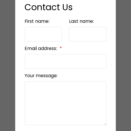
Contact Us
First name:
Last name:
Email address:
Your message: