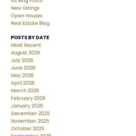
All Blog Posts
New Listings
Open Houses
Real Estate Blog
POSTS BY DATE
Most Recent
August 2026
July 2026
June 2026
May 2026
April 2026
March 2026
February 2026
January 2026
December 2025
November 2025
October 2025