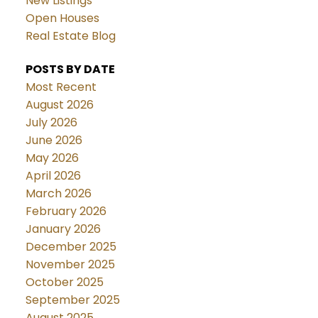
New Listings
Open Houses
Real Estate Blog
POSTS BY DATE
Most Recent
August 2026
July 2026
June 2026
May 2026
April 2026
March 2026
February 2026
January 2026
December 2025
November 2025
October 2025
September 2025
August 2025