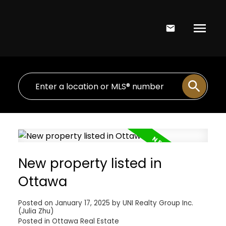
New property listed in
Ottawa
Posted on
January 17, 2025
by
UNI Realty Group Inc.
(Julia Zhu)
Posted in
Ottawa Real Estate