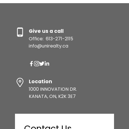
Give us a call
Office:
613-271-2115
info@unirealty.ca
Location
1000 INNOVATION DR.
KANATA, ON, K2K 3E7
Contact Us