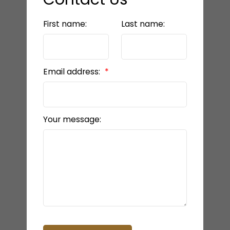
First name:
Last name:
Email address:
Your message: