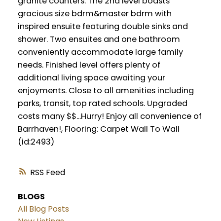
granite counters. The 2nd level boasts
gracious size bdrm&master bdrm with
inspired ensuite featuring double sinks and
shower. Two ensuites and one bathroom
conveniently accommodate large family
needs. Finished level offers plenty of
additional living space awaiting your
enjoyments. Close to all amenities including
parks, transit, top rated schools. Upgraded
costs many $$...Hurry! Enjoy all convenience of
Barrhaven!, Flooring: Carpet Wall To Wall
(id:2493)
RSS
BLOGS
All Blog Posts