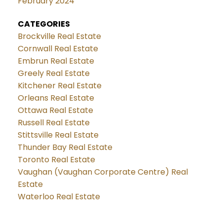
February 2024
CATEGORIES
Brockville Real Estate
Cornwall Real Estate
Embrun Real Estate
Greely Real Estate
Kitchener Real Estate
Orleans Real Estate
Ottawa Real Estate
Russell Real Estate
Stittsville Real Estate
Thunder Bay Real Estate
Toronto Real Estate
Vaughan (Vaughan Corporate Centre) Real
Estate
Waterloo Real Estate