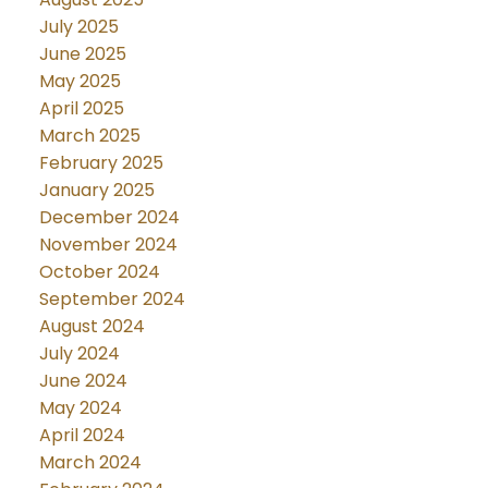
July 2025
June 2025
May 2025
April 2025
March 2025
February 2025
January 2025
December 2024
November 2024
October 2024
September 2024
August 2024
July 2024
June 2024
May 2024
April 2024
March 2024