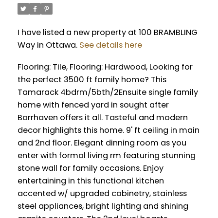
I have listed a new property at 100 BRAMBLING
Way in Ottawa.
See details here
Flooring: Tile, Flooring: Hardwood, Looking for
the perfect 3500 ft family home? This
Tamarack 4bdrm/5bth/2Ensuite single family
home with fenced yard in sought after
Barrhaven offers it all. Tasteful and modern
decor highlights this home. 9' ft ceiling in main
and 2nd floor. Elegant dinning room as you
enter with formal living rm featuring stunning
stone wall for family occasions. Enjoy
entertaining in this functional kitchen
accented w/ upgraded cabinetry, stainless
steel appliances, bright lighting and shining