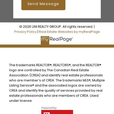
Send Message
© 2026 UNI REALTY GROUP. All rights reserved. |
Privacy Policy
|
Real Estate Websites by myRealPage
The trademarks REALTOR®, REALTORS®, and the REALTOR®
logo are controlled by The Canadian Real Estate
Association (CREA) and identify real estate professionals
who are member’s of CREA. The trademarks MLS®, Multiple
Listing Service® and the associated logos are owned by
CREA and identify the quality of services provided by real
estate professionals who are members of CREA. Used
under license.