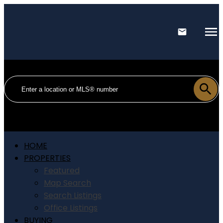
HOME
PROPERTIES
Featured
Map Search
Search Listings
Office Listings
BUYING