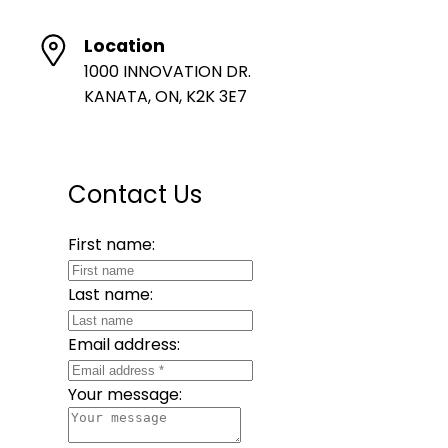
Location
1000 INNOVATION DR.
KANATA, ON, K2K 3E7
Contact Us
First name:
Last name:
Email address:
Your message: