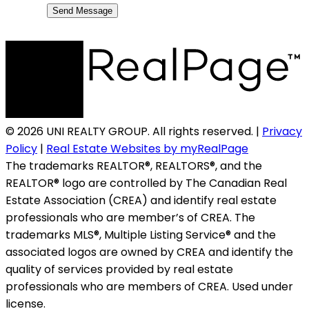
Send Message
© 2026 UNI REALTY GROUP. All rights reserved. |
Privacy
Policy
|
Real Estate Websites by myRealPage
The trademarks REALTOR®, REALTORS®, and the
REALTOR® logo are controlled by The Canadian Real
Estate Association (CREA) and identify real estate
professionals who are member’s of CREA. The
trademarks MLS®, Multiple Listing Service® and the
associated logos are owned by CREA and identify the
quality of services provided by real estate
professionals who are members of CREA. Used under
license.