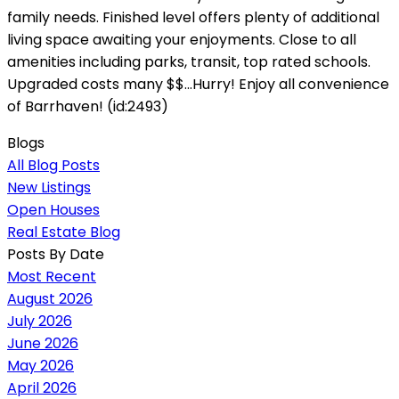
family needs. Finished level offers plenty of additional
living space awaiting your enjoyments. Close to all
amenities including parks, transit, top rated schools.
Upgraded costs many $$...Hurry! Enjoy all convenience
of Barrhaven! (id:2493)
Blogs
All Blog Posts
New Listings
Open Houses
Real Estate Blog
Posts By Date
Most Recent
August 2026
July 2026
June 2026
May 2026
April 2026