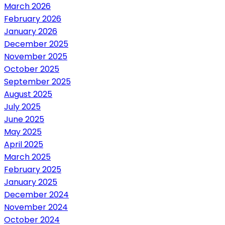
March 2026
February 2026
January 2026
December 2025
November 2025
October 2025
September 2025
August 2025
July 2025
June 2025
May 2025
April 2025
March 2025
February 2025
January 2025
December 2024
November 2024
October 2024