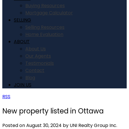
Buying Resources
Mortgage Calculator
SELLING
Selling Resources
Home Evaluation
ABOUT
About Us
Our Agents
Testimonials
Contact
Blog
JOIN US
RSS
New property listed in Ottawa
Posted on
August 30, 2024
by
UNI Realty Group Inc.