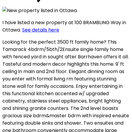
I have listed a new property at 100 BRAMBLING Way in
Ottawa.
See details here
Looking for the perfect 3500 ft family home? This
Tamarack 4bdrm/5bth/2Ensuite single family home
with fenced yard in sought after Barrhaven offers it all.
Tasteful and modern decor highlights this home. 9' ft
ceiling in main and 2nd floor. Elegant dinning room as
you enter with formal living rm featuring stunning
stone wall for family occasions. Enjoy entertaining in
this functional kitchen accented w/ upgraded
cabinetry, stainless steel appliances, bright lighting
and shining granite counters. The 2nd level boasts
gracious size bdrm&master bdrm with inspired ensuite
featuring double sinks and shower. Two ensuites and
one bathroom conveniently accommodate large