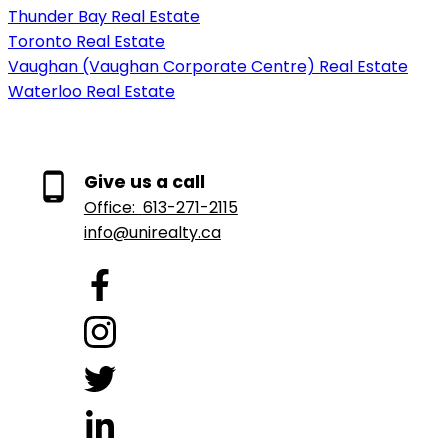
Thunder Bay Real Estate
Toronto Real Estate
Vaughan (Vaughan Corporate Centre) Real Estate
Waterloo Real Estate
Give us a call
Office:
613-271-2115
info@unirealty.ca