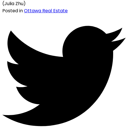
(Julia Zhu)
Posted in
Ottawa Real Estate