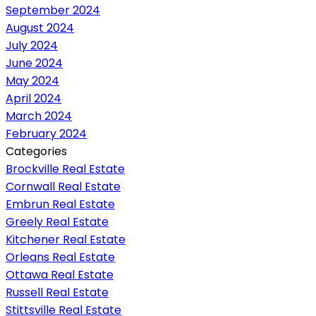
September 2024
August 2024
July 2024
June 2024
May 2024
April 2024
March 2024
February 2024
Categories
Brockville Real Estate
Cornwall Real Estate
Embrun Real Estate
Greely Real Estate
Kitchener Real Estate
Orleans Real Estate
Ottawa Real Estate
Russell Real Estate
Stittsville Real Estate