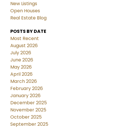
New Listings
Open Houses
Real Estate Blog
POSTS BY DATE
Most Recent
August 2026
July 2026
June 2026
May 2026
April 2026
March 2026
February 2026
January 2026
December 2025
November 2025
October 2025
September 2025