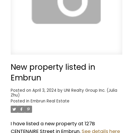
New property listed in
Embrun
Posted on
April 3, 2024
by
UNI Realty Group Inc. (Julia
Zhu)
Posted in
Embrun Real Estate
I have listed a new property at 127B
CENTENAIRE Street in Embrun.
See details here