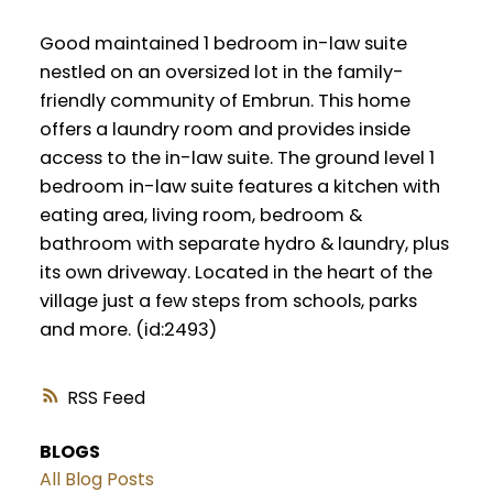
Good maintained 1 bedroom in-law suite
nestled on an oversized lot in the family-
friendly community of Embrun. This home
offers a laundry room and provides inside
access to the in-law suite. The ground level 1
bedroom in-law suite features a kitchen with
eating area, living room, bedroom &
bathroom with separate hydro & laundry, plus
its own driveway. Located in the heart of the
village just a few steps from schools, parks
and more. (id:2493)
RSS
BLOGS
All Blog Posts