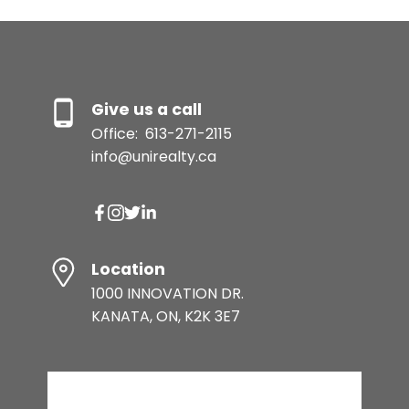
Give us a call
Office:
613-271-2115
info@unirealty.ca
Location
1000 INNOVATION DR.
KANATA, ON, K2K 3E7