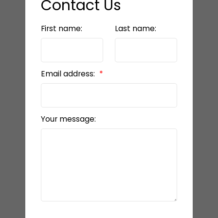
Contact Us
First name:
Last name:
Email address:
Your message: