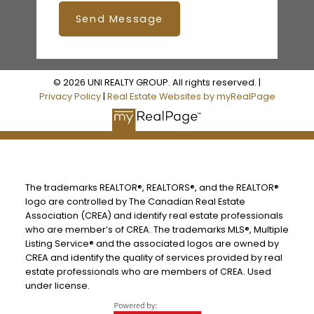
Send Message
© 2026 UNI REALTY GROUP. All rights reserved. |
Privacy Policy
|
Real Estate Websites by myRealPage
The trademarks REALTOR®, REALTORS®, and the REALTOR®
logo are controlled by The Canadian Real Estate
Association (CREA) and identify real estate professionals
who are member’s of CREA. The trademarks MLS®, Multiple
Listing Service® and the associated logos are owned by
CREA and identify the quality of services provided by real
estate professionals who are members of CREA. Used
under license.