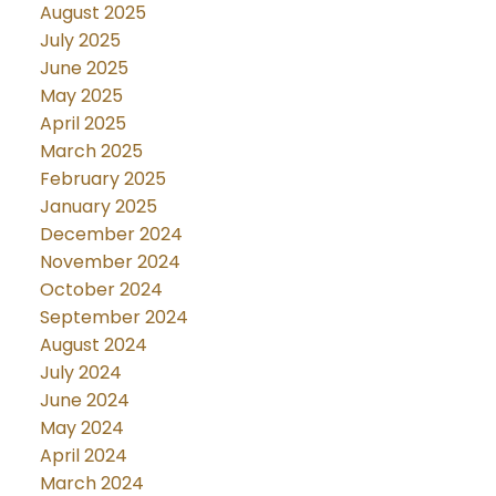
August 2025
July 2025
June 2025
May 2025
April 2025
March 2025
February 2025
January 2025
December 2024
November 2024
October 2024
September 2024
August 2024
July 2024
June 2024
May 2024
April 2024
March 2024