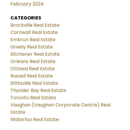
February 2024
CATEGORIES
Brockville Real Estate
Cornwall Real Estate
Embrun Real Estate
Greely Real Estate
Kitchener Real Estate
Orleans Real Estate
Ottawa Real Estate
Russell Real Estate
Stittsville Real Estate
Thunder Bay Real Estate
Toronto Real Estate
Vaughan (Vaughan Corporate Centre) Real
Estate
Waterloo Real Estate