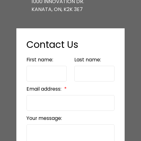
1000 INNOVATION DR.
KANATA, ON, K2K 3E7
Contact Us
First name:
Last name:
Email address:
Your message: