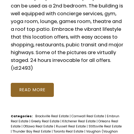
can be used as a 2nd bedroom. The building is
well equipped with concierge services, gym,
yoga room, lounge, games room, theatre and
a roof top patio. Embrace the vibrant lifestyle
that this location offers, with easy access to
shopping, restaurants, pubic transit and major
highways. Some of the pictures are virtually
staged. 24 hours irrevocable for all offers.
(id:2493)
READ
Categories:
Brockville Real Estate
|
Cornwall Real Estate
|
Embrun
Real Estate
|
Greely Real Estate
|
Kitchener Real Estate
|
Orleans Real
Estate
|
Ottawa Real Estate
|
Russell Real Estate
|
Stittsville Real Estate
|
Thunder Bay Real Estate
|
Toronto Real Estate
|
Vaughan (Vaughan