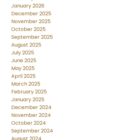
January 2026
December 2025
November 2025
October 2025
September 2025
August 2025
July 2025
June 2025
May 2025
April 2025
March 2025
February 2025
January 2025
December 2024
November 2024
October 2024
September 2024
August 2024