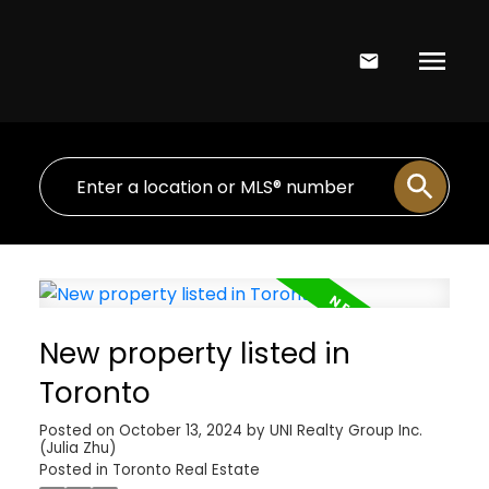
New property listed in
Toronto
Posted on
October 13, 2024
by
UNI Realty Group Inc.
(Julia Zhu)
Posted in
Toronto Real Estate