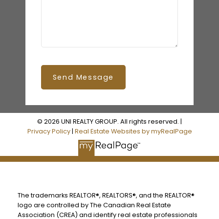
Send Message
© 2026 UNI REALTY GROUP. All rights reserved. |
Privacy Policy
|
Real Estate Websites by myRealPage
The trademarks REALTOR®, REALTORS®, and the REALTOR®
logo are controlled by The Canadian Real Estate
Association (CREA) and identify real estate professionals