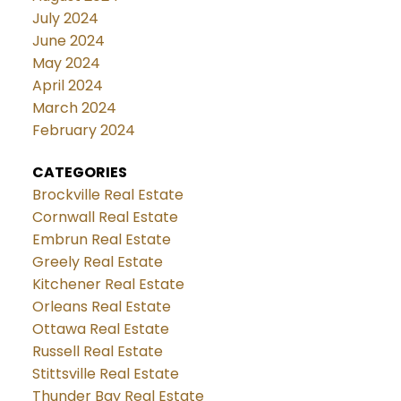
July 2024
June 2024
May 2024
April 2024
March 2024
February 2024
CATEGORIES
Brockville Real Estate
Cornwall Real Estate
Embrun Real Estate
Greely Real Estate
Kitchener Real Estate
Orleans Real Estate
Ottawa Real Estate
Russell Real Estate
Stittsville Real Estate
Thunder Bay Real Estate