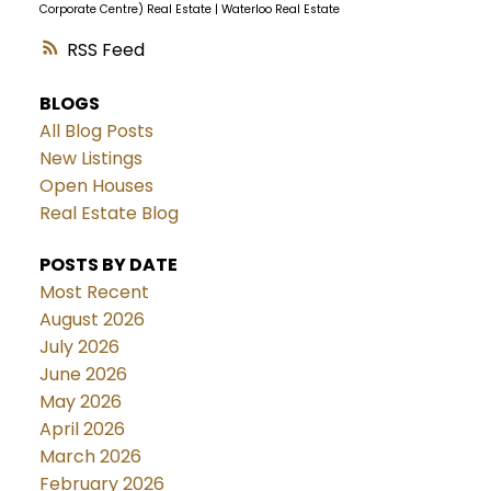
Corporate Centre) Real Estate
|
Waterloo Real Estate
RSS
BLOGS
All Blog Posts
New Listings
Open Houses
Real Estate Blog
POSTS BY DATE
Most Recent
August 2026
July 2026
June 2026
May 2026
April 2026
March 2026
February 2026