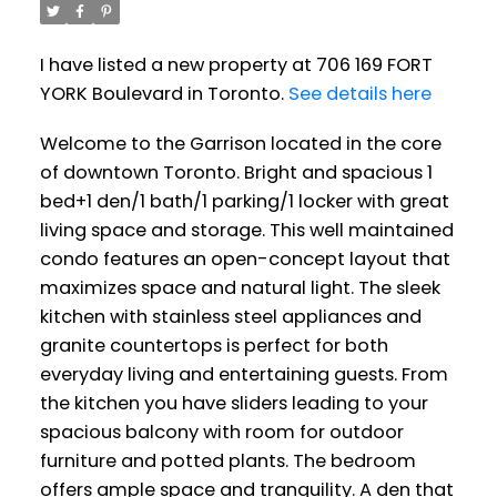
I have listed a new property at 706 169 FORT
YORK Boulevard in Toronto.
See details here
Welcome to the Garrison located in the core
of downtown Toronto. Bright and spacious 1
bed+1 den/1 bath/1 parking/1 locker with great
living space and storage. This well maintained
condo features an open-concept layout that
maximizes space and natural light. The sleek
kitchen with stainless steel appliances and
granite countertops is perfect for both
everyday living and entertaining guests. From
the kitchen you have sliders leading to your
spacious balcony with room for outdoor
furniture and potted plants. The bedroom
offers ample space and tranquility. A den that