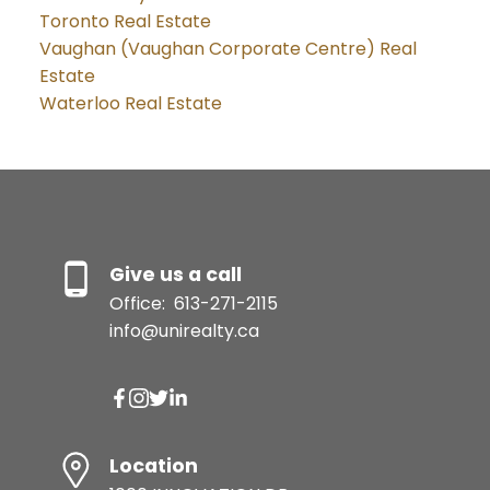
Toronto Real Estate
Vaughan (Vaughan Corporate Centre) Real
Estate
Waterloo Real Estate
Give us a call
Office:
613-271-2115
info@unirealty.ca
Location