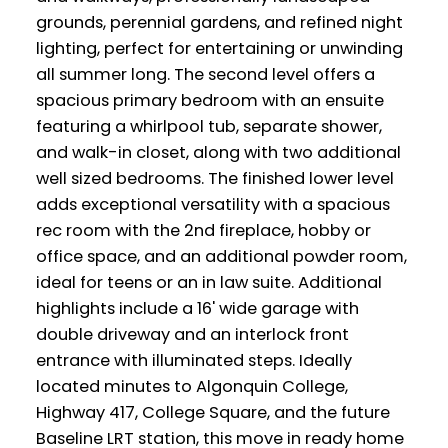
grounds, perennial gardens, and refined night
lighting, perfect for entertaining or unwinding
all summer long. The second level offers a
spacious primary bedroom with an ensuite
featuring a whirlpool tub, separate shower,
and walk-in closet, along with two additional
well sized bedrooms. The finished lower level
adds exceptional versatility with a spacious
rec room with the 2nd fireplace, hobby or
office space, and an additional powder room,
ideal for teens or an in law suite. Additional
highlights include a 16' wide garage with
double driveway and an interlock front
entrance with illuminated steps. Ideally
located minutes to Algonquin College,
Highway 417, College Square, and the future
Baseline LRT station, this move in ready home