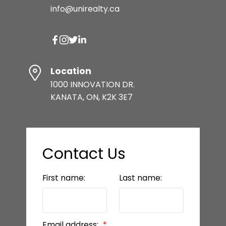
info@unirealty.ca
Location
1000 INNOVATION DR.
KANATA, ON, K2K 3E7
Contact Us
First name:
Last name:
Email address: