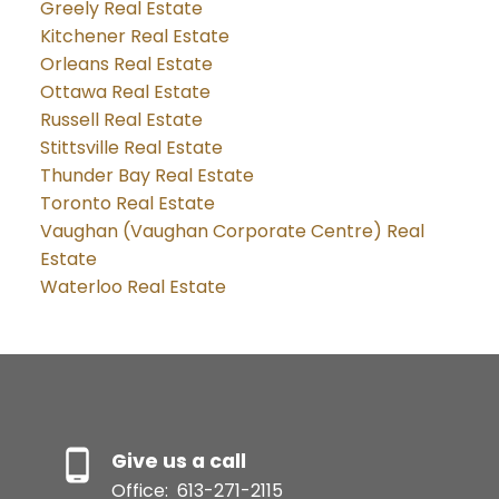
Greely Real Estate
Kitchener Real Estate
Orleans Real Estate
Ottawa Real Estate
Russell Real Estate
Stittsville Real Estate
Thunder Bay Real Estate
Toronto Real Estate
Vaughan (Vaughan Corporate Centre) Real
Estate
Waterloo Real Estate
Give us a call
Office:
613-271-2115