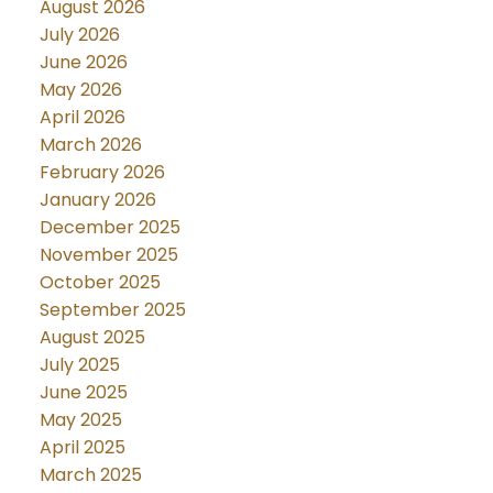
August 2026
July 2026
June 2026
May 2026
April 2026
March 2026
February 2026
January 2026
December 2025
November 2025
October 2025
September 2025
August 2025
July 2025
June 2025
May 2025
April 2025
March 2025