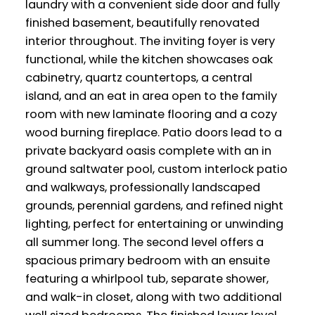
laundry with a convenient side door and fully
finished basement, beautifully renovated
interior throughout. The inviting foyer is very
functional, while the kitchen showcases oak
cabinetry, quartz countertops, a central
island, and an eat in area open to the family
room with new laminate flooring and a cozy
wood burning fireplace. Patio doors lead to a
private backyard oasis complete with an in
ground saltwater pool, custom interlock patio
and walkways, professionally landscaped
grounds, perennial gardens, and refined night
lighting, perfect for entertaining or unwinding
all summer long. The second level offers a
spacious primary bedroom with an ensuite
featuring a whirlpool tub, separate shower,
and walk-in closet, along with two additional