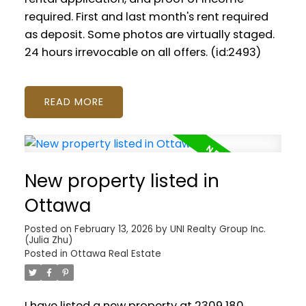
required. First and last month's rent required
as deposit. Some photos are virtually staged.
24 hours irrevocable on all offers. (id:2493)
READ
New property listed in
Ottawa
Posted on
February 13, 2026
by
UNI Realty Group Inc.
(Julia Zhu)
Posted in
Ottawa Real Estate
I have listed a new property at 2309 180