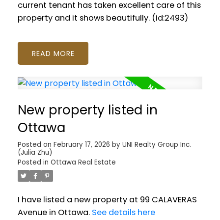
current tenant has taken excellent care of this
property and it shows beautifully. (id:2493)
READ
New property listed in
Ottawa
Posted on
February 17, 2026
by
UNI Realty Group Inc.
(Julia Zhu)
Posted in
Ottawa Real Estate
I have listed a new property at 99 CALAVERAS
Avenue in Ottawa.
See details here