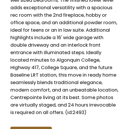
well sized bedrooms. The finished lower level
adds exceptional versatility with a spacious
rec room with the 2nd fireplace, hobby or
office space, and an additional powder room,
ideal for teens or an in law suite. Additional
highlights include a 16' wide garage with
double driveway and an interlock front
entrance with illuminated steps. Ideally
located minutes to Algonquin College,
Highway 417, College Square, and the future
Baseline LRT station, this move in ready home
seamlessly blends traditional elegance,
modern comfort, and an unbeatable location,
Centrepointe living at its best. Some photos
are virtually staged, and 24 hours irrevocable
is required on all offers. (id:2493)