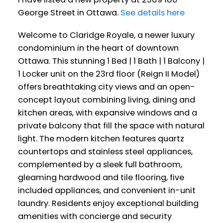
George Street in Ottawa.
See details here
Welcome to Claridge Royale, a newer luxury
condominium in the heart of downtown
Ottawa. This stunning 1 Bed | 1 Bath | 1 Balcony |
1 Locker unit on the 23rd floor (Reign II Model)
offers breathtaking city views and an open-
concept layout combining living, dining and
kitchen areas, with expansive windows and a
private balcony that fill the space with natural
light. The modern kitchen features quartz
countertops and stainless steel appliances,
complemented by a sleek full bathroom,
gleaming hardwood and tile flooring, five
included appliances, and convenient in-unit
laundry. Residents enjoy exceptional building
amenities with concierge and security