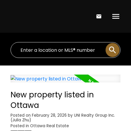
New property listed in
Ottawa
Posted on
February 28, 2026
by
UNI Realty Group Inc.
(Julia Zhu)
Posted in
Ottawa Real Estate