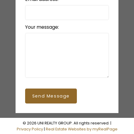
Your message:
Send Message
© 2026 UNI REALTY GROUP. All rights reserved. |
Privacy Policy
|
Real Estate Websites by myRealPage