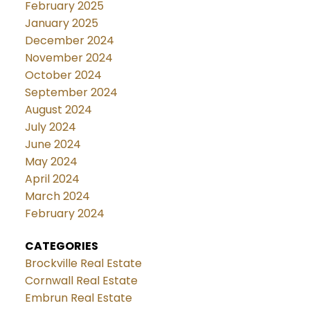
February 2025
January 2025
December 2024
November 2024
October 2024
September 2024
August 2024
July 2024
June 2024
May 2024
April 2024
March 2024
February 2024
CATEGORIES
Brockville Real Estate
Cornwall Real Estate
Embrun Real Estate