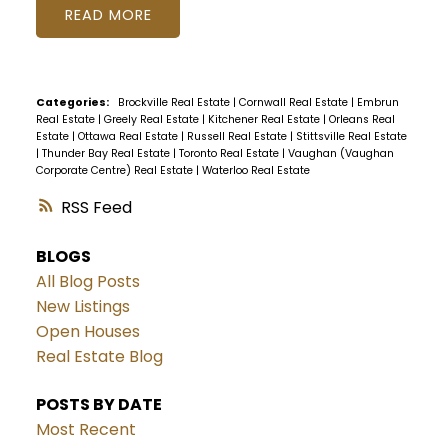
READ
Categories:
Brockville Real Estate
|
Cornwall Real Estate
|
Embrun
Real Estate
|
Greely Real Estate
|
Kitchener Real Estate
|
Orleans Real
Estate
|
Ottawa Real Estate
|
Russell Real Estate
|
Stittsville Real Estate
|
Thunder Bay Real Estate
|
Toronto Real Estate
|
Vaughan (Vaughan
Corporate Centre) Real Estate
|
Waterloo Real Estate
RSS
BLOGS
All Blog Posts
New Listings
Open Houses
Real Estate Blog
POSTS BY DATE
Most Recent