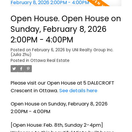
Open House. Open House on
Sunday, February 8, 2026
2:00PM - 4:00PM
Posted on
February 6, 2026
by
UNI Realty Group Inc.
(Julia Zhu)
Posted in
Ottawa Real Estate
Please visit our Open House at 5 DALECROFT
Crescent in Ottawa.
See details here
Open House on Sunday, February 8, 2026
2:00PM - 4:00PM
[Open House: Feb. 8th, Sunday 2-4pm]