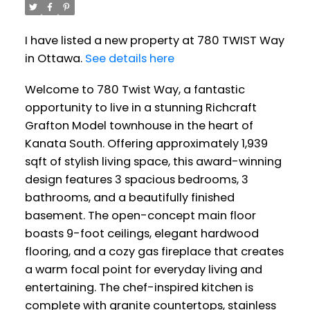
I have listed a new property at 780 TWIST Way
in Ottawa.
See details here
Welcome to 780 Twist Way, a fantastic
opportunity to live in a stunning Richcraft
Grafton Model townhouse in the heart of
Kanata South. Offering approximately 1,939
sqft of stylish living space, this award-winning
design features 3 spacious bedrooms, 3
bathrooms, and a beautifully finished
basement. The open-concept main floor
boasts 9-foot ceilings, elegant hardwood
flooring, and a cozy gas fireplace that creates
a warm focal point for everyday living and
entertaining. The chef-inspired kitchen is
complete with granite countertops, stainless