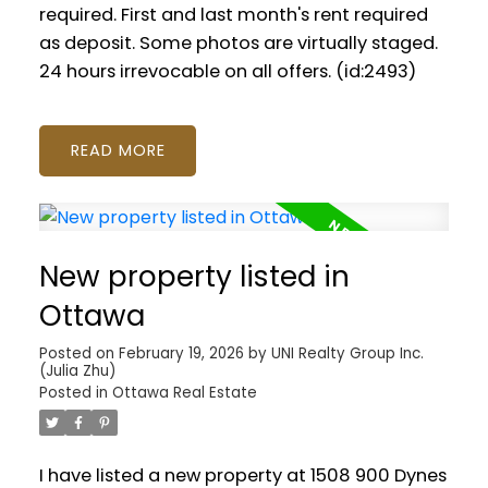
required. First and last month's rent required
as deposit. Some photos are virtually staged.
24 hours irrevocable on all offers. (id:2493)
READ
New property listed in
Ottawa
Posted on
February 19, 2026
by
UNI Realty Group Inc.
(Julia Zhu)
Posted in
Ottawa Real Estate
I have listed a new property at 1508 900 Dynes