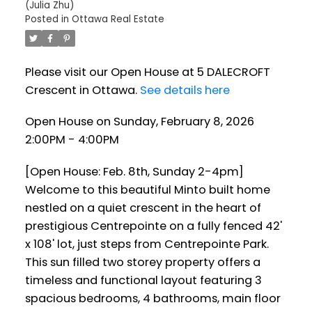
(Julia Zhu)
Posted in
Ottawa Real Estate
Please visit our Open House at 5 DALECROFT
Crescent in Ottawa.
See details here
Open House on Sunday, February 8, 2026
2:00PM - 4:00PM
[Open House: Feb. 8th, Sunday 2-4pm]
Welcome to this beautiful Minto built home
nestled on a quiet crescent in the heart of
prestigious Centrepointe on a fully fenced 42'
x 108' lot, just steps from Centrepointe Park.
This sun filled two storey property offers a
timeless and functional layout featuring 3
spacious bedrooms, 4 bathrooms, main floor