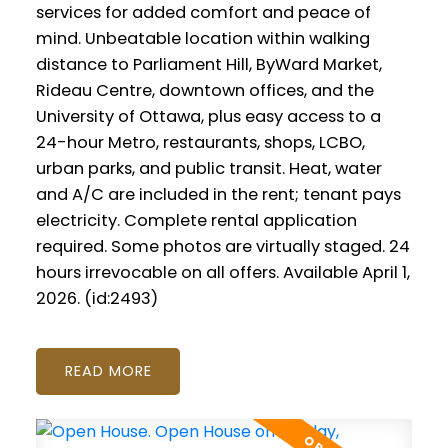
services for added comfort and peace of
mind. Unbeatable location within walking
distance to Parliament Hill, ByWard Market,
Rideau Centre, downtown offices, and the
University of Ottawa, plus easy access to a
24-hour Metro, restaurants, shops, LCBO,
urban parks, and public transit. Heat, water
and A/C are included in the rent; tenant pays
electricity. Complete rental application
required. Some photos are virtually staged. 24
hours irrevocable on all offers. Available April 1,
2026. (id:2493)
READ