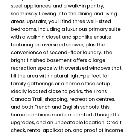
steel appliances, and a walk-in pantry,
seamlessly flowing into the dining and living
areas. Upstairs, you'll find three well-sized
bedrooms, including a luxurious primary suite
with a walk-in closet and spa-like ensuite
featuring an oversized shower, plus the
convenience of second-floor laundry. The
bright finished basement offers a large
recreation space with oversized windows that
fill the area with natural light-perfect for
family gatherings or a home office setup.
Ideally located close to parks, the Trans
Canada Trail, shopping, recreation centres,
and both French and English schools, this
home combines modern comfort, thoughtful
upgrades, and an unbeatable location. Credit
check, rental application, and proof of income