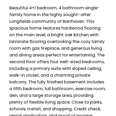
Beautiful 4+1 bedroom, 4 bathroom single-
family home in the highly sought-after
Longfields community of Barrhaven. This
spacious home features hardwood flooring
on the main level, a bright oak kitchen with
laminate flooring overlooking the cozy family
room with gas fireplace, and generous living
and dining areas perfect for entertaining. The
second floor offers four well-sized bedrooms,
including a primary suite with sloped ceiling,
walk-in closet, and a charming private
balcony. The fully finished basement includes
a fifth bedroom, full bathroom, exercise room,
den, and a large storage area, providing
plenty of flexible living space. Close to parks,
schools, transit, and shopping. Credit check,
rental application, and proof of income