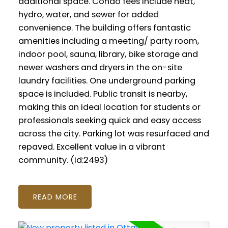
additional space. Condo fees include heat,
hydro, water, and sewer for added
convenience. The building offers fantastic
amenities including a meeting/ party room,
indoor pool, sauna, library, bike storage and
newer washers and dryers in the on-site
laundry facilities. One underground parking
space is included. Public transit is nearby,
making this an ideal location for students or
professionals seeking quick and easy access
across the city. Parking lot was resurfaced and
repaved. Excellent value in a vibrant
community. (id:2493)
READ