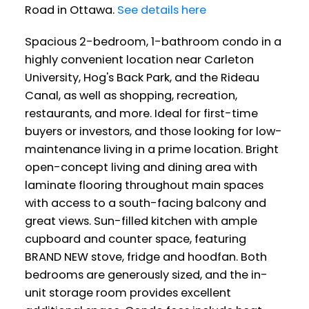
Road in Ottawa.
See details here
Spacious 2-bedroom, 1-bathroom condo in a
highly convenient location near Carleton
University, Hog's Back Park, and the Rideau
Canal, as well as shopping, recreation,
restaurants, and more. Ideal for first-time
buyers or investors, and those looking for low-
maintenance living in a prime location. Bright
open-concept living and dining area with
laminate flooring throughout main spaces
with access to a south-facing balcony and
great views. Sun-filled kitchen with ample
cupboard and counter space, featuring
BRAND NEW stove, fridge and hoodfan. Both
bedrooms are generously sized, and the in-
unit storage room provides excellent