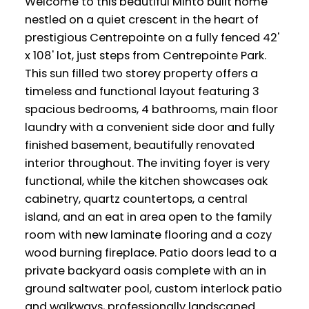
Welcome to this beautiful Minto built home
nestled on a quiet crescent in the heart of
prestigious Centrepointe on a fully fenced 42'
x 108' lot, just steps from Centrepointe Park.
This sun filled two storey property offers a
timeless and functional layout featuring 3
spacious bedrooms, 4 bathrooms, main floor
laundry with a convenient side door and fully
finished basement, beautifully renovated
interior throughout. The inviting foyer is very
functional, while the kitchen showcases oak
cabinetry, quartz countertops, a central
island, and an eat in area open to the family
room with new laminate flooring and a cozy
wood burning fireplace. Patio doors lead to a
private backyard oasis complete with an in
ground saltwater pool, custom interlock patio
and walkways, professionally landscaped