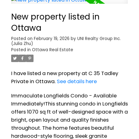
New property listed in
Ottawa
Posted on
February 19, 2026
by
UNI Realty Group Inc.
(Julia Zhu)
Posted in
Ottawa Real Estate
I have listed a new property at C 35 Tadley
Private in Ottawa.
See details here
Immaculate Longfields Condo - Available
Immediately!This stunning condo in Longfields
offers 1070 sq ft of well-designed space with a
bright, open layout and quality finishes
throughout. The home features beautiful
hardwood-style flooring, sleek granite