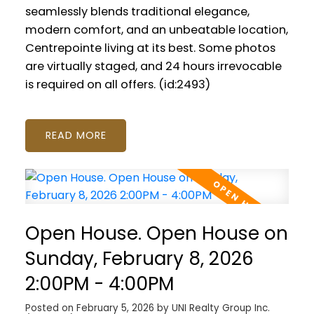
seamlessly blends traditional elegance,
modern comfort, and an unbeatable location,
Centrepointe living at its best. Some photos
are virtually staged, and 24 hours irrevocable
is required on all offers. (id:2493)
READ
Open House. Open House on
Sunday, February 8, 2026
2:00PM - 4:00PM
Posted on
February 5, 2026
by
UNI Realty Group Inc.