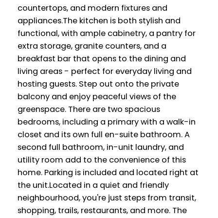
countertops, and modern fixtures and
appliances.The kitchen is both stylish and
functional, with ample cabinetry, a pantry for
extra storage, granite counters, and a
breakfast bar that opens to the dining and
living areas - perfect for everyday living and
hosting guests. Step out onto the private
balcony and enjoy peaceful views of the
greenspace. There are two spacious
bedrooms, including a primary with a walk-in
closet and its own full en-suite bathroom. A
second full bathroom, in-unit laundry, and
utility room add to the convenience of this
home. Parking is included and located right at
the unit.Located in a quiet and friendly
neighbourhood, you're just steps from transit,
shopping, trails, restaurants, and more. The