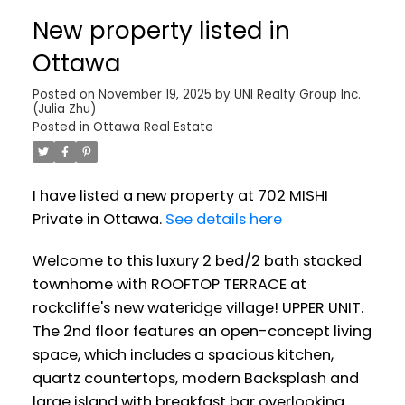
New property listed in
Ottawa
Posted on
November 19, 2025
by
UNI Realty Group Inc.
(Julia Zhu)
Posted in
Ottawa Real Estate
I have listed a new property at 702 MISHI
Private in Ottawa.
See details here
Welcome to this luxury 2 bed/2 bath stacked
townhome with ROOFTOP TERRACE at
rockcliffe's new wateridge village! UPPER UNIT.
The 2nd floor features an open-concept living
space, which includes a spacious kitchen,
quartz countertops, modern Backsplash and
large island with breakfast bar overlooking