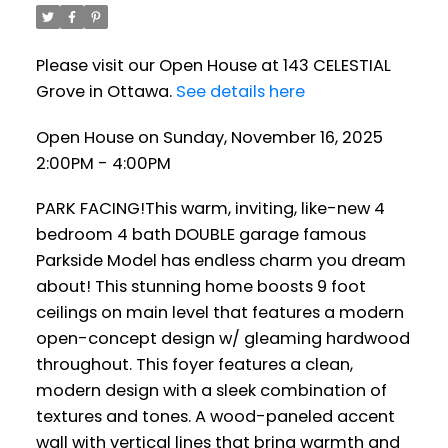
Please visit our Open House at 143 CELESTIAL
Grove in Ottawa.
See details here
Open House on Sunday, November 16, 2025
2:00PM - 4:00PM
PARK FACING!This warm, inviting, like-new 4
bedroom 4 bath DOUBLE garage famous
Parkside Model has endless charm you dream
about! This stunning home boosts 9 foot
ceilings on main level that features a modern
open-concept design w/ gleaming hardwood
throughout. This foyer features a clean,
modern design with a sleek combination of
textures and tones. A wood-paneled accent
wall with vertical lines that bring warmth and