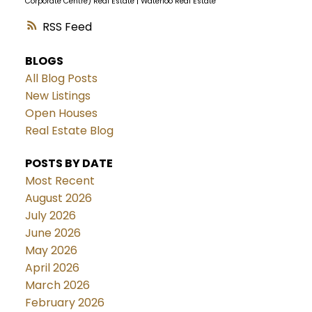
Corporate Centre) Real Estate
|
Waterloo Real Estate
RSS
BLOGS
All Blog Posts
New Listings
Open Houses
Real Estate Blog
POSTS BY DATE
Most Recent
August 2026
July 2026
June 2026
May 2026
April 2026
March 2026
February 2026