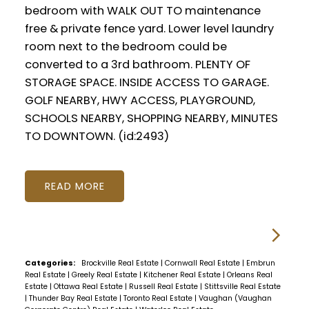
bedroom with WALK OUT TO maintenance
free & private fence yard. Lower level laundry
room next to the bedroom could be
converted to a 3rd bathroom. PLENTY OF
STORAGE SPACE. INSIDE ACCESS TO GARAGE.
GOLF NEARBY, HWY ACCESS, PLAYGROUND,
SCHOOLS NEARBY, SHOPPING NEARBY, MINUTES
TO DOWNTOWN. (id:2493)
READ
Categories:
Brockville Real Estate
|
Cornwall Real Estate
|
Embrun
Real Estate
|
Greely Real Estate
|
Kitchener Real Estate
|
Orleans Real
Estate
|
Ottawa Real Estate
|
Russell Real Estate
|
Stittsville Real Estate
|
Thunder Bay Real Estate
|
Toronto Real Estate
|
Vaughan (Vaughan