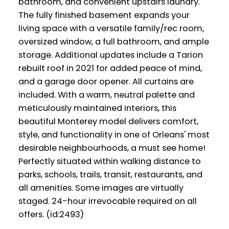
bathroom, and convenient upstairs laundry.
The fully finished basement expands your
living space with a versatile family/rec room,
oversized window, a full bathroom, and ample
storage. Additional updates include a Tarion
rebuilt roof in 2021 for added peace of mind,
and a garage door opener. All curtains are
included. With a warm, neutral palette and
meticulously maintained interiors, this
beautiful Monterey model delivers comfort,
style, and functionality in one of Orleans' most
desirable neighbourhoods, a must see home!
Perfectly situated within walking distance to
parks, schools, trails, transit, restaurants, and
all amenities. Some images are virtually
staged. 24-hour irrevocable required on all
offers. (id:2493)