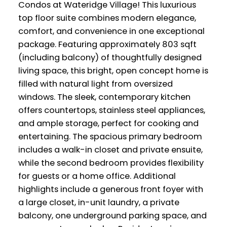
Condos at Wateridge Village! This luxurious
top floor suite combines modern elegance,
comfort, and convenience in one exceptional
package. Featuring approximately 803 sqft
(including balcony) of thoughtfully designed
living space, this bright, open concept home is
filled with natural light from oversized
windows. The sleek, contemporary kitchen
offers countertops, stainless steel appliances,
and ample storage, perfect for cooking and
entertaining. The spacious primary bedroom
includes a walk-in closet and private ensuite,
while the second bedroom provides flexibility
for guests or a home office. Additional
highlights include a generous front foyer with
a large closet, in-unit laundry, a private
balcony, one underground parking space, and