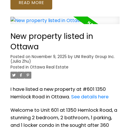
READ
New property listed in
Ottawa
Posted on
November 9, 2025
by
UNI Realty Group Inc.
(Julia Zhu)
Posted in
Ottawa Real Estate
I have listed a new property at #601 1350
Hemlock Road in Ottawa.
See details here
Welcome to Unit 601 at 1350 Hemlock Road, a
stunning 2 bedroom, 2 bathroom, 1 parking,
and 1 locker condo in the sought after 360