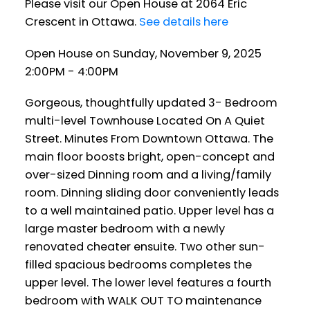
Please visit our Open House at 2064 Eric
Crescent in Ottawa.
See details here
Open House on Sunday, November 9, 2025
2:00PM - 4:00PM
Gorgeous, thoughtfully updated 3- Bedroom
multi-level Townhouse Located On A Quiet
Street. Minutes From Downtown Ottawa. The
main floor boosts bright, open-concept and
over-sized Dinning room and a living/family
room. Dinning sliding door conveniently leads
to a well maintained patio. Upper level has a
large master bedroom with a newly
renovated cheater ensuite. Two other sun-
filled spacious bedrooms completes the
upper level. The lower level features a fourth
bedroom with WALK OUT TO maintenance