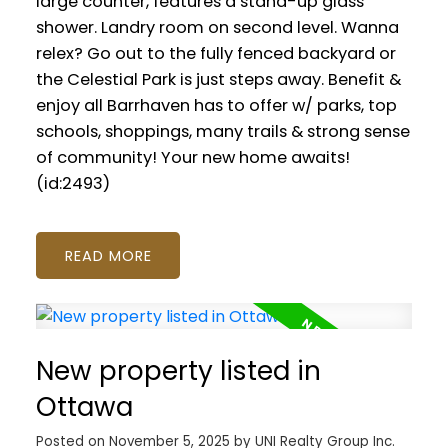
large counter, features a stand-up glass
shower. Landry room on second level. Wanna
relex? Go out to the fully fenced backyard or
the Celestial Park is just steps away. Benefit &
enjoy all Barrhaven has to offer w/ parks, top
schools, shoppings, many trails & strong sense
of community! Your new home awaits!
(id:2493)
READ
New property listed in
Ottawa
Posted on
November 5, 2025
by
UNI Realty Group Inc.