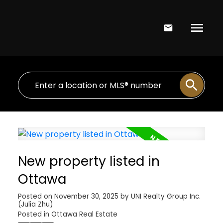
New property listed in
Ottawa
Posted on
November 30, 2025
by
UNI Realty Group Inc.
(Julia Zhu)
Posted in
Ottawa Real Estate