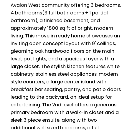
Avalon West community offering 3 bedrooms,
4 bathrooms(3 full bathrooms + 1 partial
bathroom), a finished basement, and
approximately 1800 sq ft of bright, modern
living. This move in ready home showcases an
inviting open concept layout with 9' ceilings,
gleaming oak hardwood floors on the main
level, pot lights, and a spacious foyer with a
large closet. The stylish kitchen features white
cabinetry, stainless steel appliances, modern
style counters, a large center island with
breakfast bar seating, pantry, and patio doors
leading to the backyard, an ideal setup for
entertaining. The 2nd level offers a generous
primary bedroom with a walk-in closet and a
sleek 3 piece ensuite, along with two
additional well sized bedrooms, a full