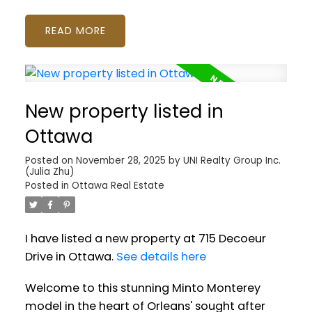
READ
New property listed in
Ottawa
Posted on
November 28, 2025
by
UNI Realty Group Inc.
(Julia Zhu)
Posted in
Ottawa Real Estate
I have listed a new property at 715 Decoeur
Drive in Ottawa.
See details here
Welcome to this stunning Minto Monterey
model in the heart of Orleans' sought after