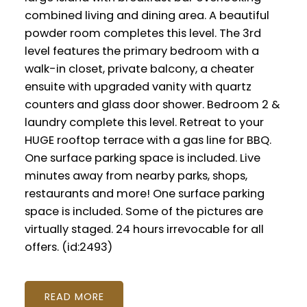
combined living and dining area. A beautiful
powder room completes this level. The 3rd
level features the primary bedroom with a
walk-in closet, private balcony, a cheater
ensuite with upgraded vanity with quartz
counters and glass door shower. Bedroom 2 &
laundry complete this level. Retreat to your
HUGE rooftop terrace with a gas line for BBQ.
One surface parking space is included. Live
minutes away from nearby parks, shops,
restaurants and more! One surface parking
space is included. Some of the pictures are
virtually staged. 24 hours irrevocable for all
offers. (id:2493)
READ