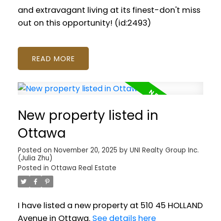
and extravagant living at its finest-don't miss
out on this opportunity! (id:2493)
READ
New property listed in
Ottawa
Posted on
November 20, 2025
by
UNI Realty Group Inc.
(Julia Zhu)
Posted in
Ottawa Real Estate
I have listed a new property at 510 45 HOLLAND
Avenue in Ottawa.
See details here