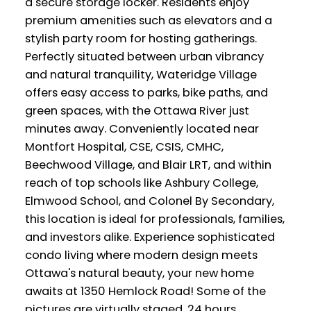
a secure storage locker. Residents enjoy
premium amenities such as elevators and a
stylish party room for hosting gatherings.
Perfectly situated between urban vibrancy
and natural tranquility, Wateridge Village
offers easy access to parks, bike paths, and
green spaces, with the Ottawa River just
minutes away. Conveniently located near
Montfort Hospital, CSE, CSIS, CMHC,
Beechwood Village, and Blair LRT, and within
reach of top schools like Ashbury College,
Elmwood School, and Colonel By Secondary,
this location is ideal for professionals, families,
and investors alike. Experience sophisticated
condo living where modern design meets
Ottawa's natural beauty, your new home
awaits at 1350 Hemlock Road! Some of the
pictures are virtually staged, 24 hours