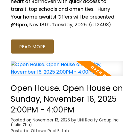
heart of Barrhaven with quick access to
transit, top schools and amenities. . Hurry!
Your home awaits! Offers will be presented
@6pm, Nov 18th, Tuesday, 2025. (id:2493)
READ
Open House. Open House on
Sunday, November 16, 2025
2:00PM - 4:00PM
Posted on
November 13, 2025
by
UNI Realty Group Inc.
(Julia Zhu)
Posted in
Ottawa Real Estate