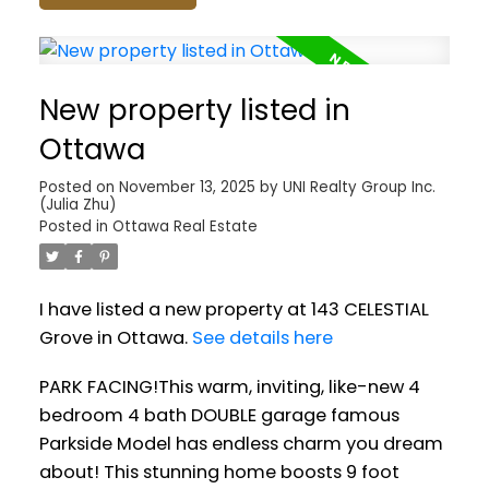
New property listed in
Ottawa
Posted on
November 13, 2025
by
UNI Realty Group Inc.
(Julia Zhu)
Posted in
Ottawa Real Estate
I have listed a new property at 143 CELESTIAL
Grove in Ottawa.
See details here
PARK FACING!This warm, inviting, like-new 4
bedroom 4 bath DOUBLE garage famous
Parkside Model has endless charm you dream
about! This stunning home boosts 9 foot