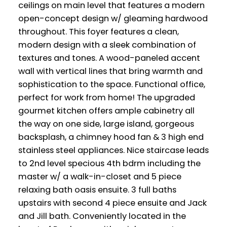
ceilings on main level that features a modern
open-concept design w/ gleaming hardwood
throughout. This foyer features a clean,
modern design with a sleek combination of
textures and tones. A wood-paneled accent
wall with vertical lines that bring warmth and
sophistication to the space. Functional office,
perfect for work from home! The upgraded
gourmet kitchen offers ample cabinetry all
the way on one side, large island, gorgeous
backsplash, a chimney hood fan & 3 high end
stainless steel appliances. Nice staircase leads
to 2nd level specious 4th bdrm including the
master w/ a walk-in-closet and 5 piece
relaxing bath oasis ensuite. 3 full baths
upstairs with second 4 piece ensuite and Jack
and Jill bath. Conveniently located in the