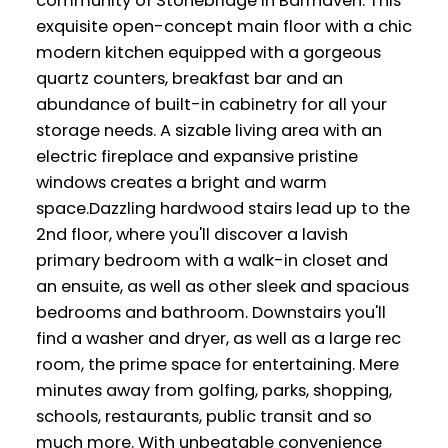
community of Stonebridge in Barrhaven. This
exquisite open-concept main floor with a chic
modern kitchen equipped with a gorgeous
quartz counters, breakfast bar and an
abundance of built-in cabinetry for all your
storage needs. A sizable living area with an
electric fireplace and expansive pristine
windows creates a bright and warm
space.Dazzling hardwood stairs lead up to the
2nd floor, where you'll discover a lavish
primary bedroom with a walk-in closet and
an ensuite, as well as other sleek and spacious
bedrooms and bathroom. Downstairs you'll
find a washer and dryer, as well as a large rec
room, the prime space for entertaining. Mere
minutes away from golfing, parks, shopping,
schools, restaurants, public transit and so
much more. With unbeatable convenience