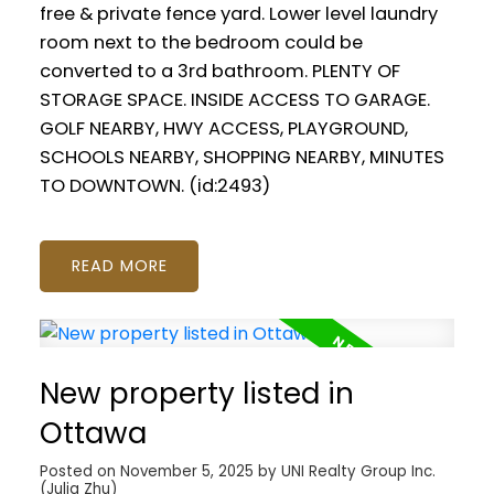
free & private fence yard. Lower level laundry
room next to the bedroom could be
converted to a 3rd bathroom. PLENTY OF
STORAGE SPACE. INSIDE ACCESS TO GARAGE.
GOLF NEARBY, HWY ACCESS, PLAYGROUND,
SCHOOLS NEARBY, SHOPPING NEARBY, MINUTES
TO DOWNTOWN. (id:2493)
READ
New property listed in
Ottawa
Posted on
November 5, 2025
by
UNI Realty Group Inc.
(Julia Zhu)