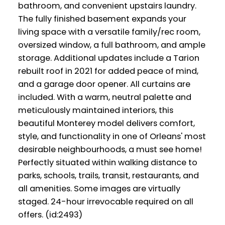
bathroom, and convenient upstairs laundry.
The fully finished basement expands your
living space with a versatile family/rec room,
oversized window, a full bathroom, and ample
storage. Additional updates include a Tarion
rebuilt roof in 2021 for added peace of mind,
and a garage door opener. All curtains are
included. With a warm, neutral palette and
meticulously maintained interiors, this
beautiful Monterey model delivers comfort,
style, and functionality in one of Orleans' most
desirable neighbourhoods, a must see home!
Perfectly situated within walking distance to
parks, schools, trails, transit, restaurants, and
all amenities. Some images are virtually
staged. 24-hour irrevocable required on all
offers. (id:2493)