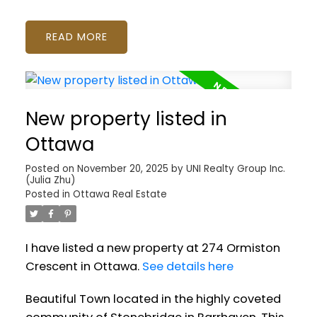
READ
New property listed in
Ottawa
Posted on
November 20, 2025
by
UNI Realty Group Inc.
(Julia Zhu)
Posted in
Ottawa Real Estate
I have listed a new property at 274 Ormiston
Crescent in Ottawa.
See details here
Beautiful Town located in the highly coveted