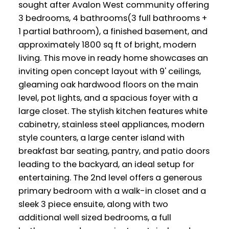
sought after Avalon West community offering
3 bedrooms, 4 bathrooms(3 full bathrooms +
1 partial bathroom), a finished basement, and
approximately 1800 sq ft of bright, modern
living. This move in ready home showcases an
inviting open concept layout with 9' ceilings,
gleaming oak hardwood floors on the main
level, pot lights, and a spacious foyer with a
large closet. The stylish kitchen features white
cabinetry, stainless steel appliances, modern
style counters, a large center island with
breakfast bar seating, pantry, and patio doors
leading to the backyard, an ideal setup for
entertaining. The 2nd level offers a generous
primary bedroom with a walk-in closet and a
sleek 3 piece ensuite, along with two
additional well sized bedrooms, a full