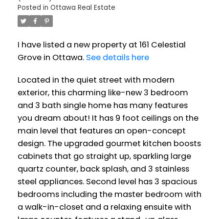
Posted in
Ottawa Real Estate
I have listed a new property at 161 Celestial
Grove in Ottawa.
See details here
Located in the quiet street with modern
exterior, this charming like-new 3 bedroom
and 3 bath single home has many features
you dream about! It has 9 foot ceilings on the
main level that features an open-concept
design. The upgraded gourmet kitchen boosts
cabinets that go straight up, sparkling large
quartz counter, back splash, and 3 stainless
steel appliances. Second level has 3 spacious
bedrooms including the master bedroom with
a walk-in-closet and a relaxing ensuite with