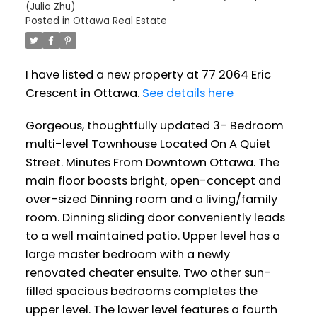
(Julia Zhu)
Posted in
Ottawa Real Estate
I have listed a new property at 77 2064 Eric
Crescent in Ottawa.
See details here
Gorgeous, thoughtfully updated 3- Bedroom
multi-level Townhouse Located On A Quiet
Street. Minutes From Downtown Ottawa. The
main floor boosts bright, open-concept and
over-sized Dinning room and a living/family
room. Dinning sliding door conveniently leads
to a well maintained patio. Upper level has a
large master bedroom with a newly
renovated cheater ensuite. Two other sun-
filled spacious bedrooms completes the
upper level. The lower level features a fourth