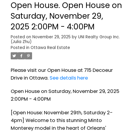
Open House. Open House on
Saturday, November 29,
2025 2:00PM - 4:00PM
Posted on
November 29, 2025
by
UNI Realty Group Inc.
(Julia Zhu)
Posted in
Ottawa Real Estate
Please visit our Open House at 715 Decoeur
Drive in Ottawa.
See details here
Open House on Saturday, November 29, 2025
2:00PM - 4:00PM
[Open House: November 29th, Saturday 2-
4pm] Welcome to this stunning Minto
Monterey model in the heart of Orleans'