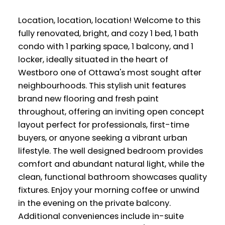
Location, location, location! Welcome to this
fully renovated, bright, and cozy 1 bed, 1 bath
condo with 1 parking space, 1 balcony, and 1
locker, ideally situated in the heart of
Westboro one of Ottawa's most sought after
neighbourhoods. This stylish unit features
brand new flooring and fresh paint
throughout, offering an inviting open concept
layout perfect for professionals, first-time
buyers, or anyone seeking a vibrant urban
lifestyle. The well designed bedroom provides
comfort and abundant natural light, while the
clean, functional bathroom showcases quality
fixtures. Enjoy your morning coffee or unwind
in the evening on the private balcony.
Additional conveniences include in-suite