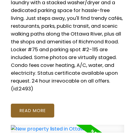
laundry with a stacked washer/dryer and a
dedicated parking space for hassle-free
living. Just steps away, you'll find trendy cafés,
restaurants, parks, public transit, and scenic
walking paths along the Ottawa River, plus all
the shops and amenities of Richmond Road.
Locker #75 and parking spot #2-115 are
included. Some photos are virtually staged.
Condo fees cover heating, A/C, water, and
electricity. Status certificate available upon
request. 24 hour irrevocable on all offers.
(id:2493)
READ