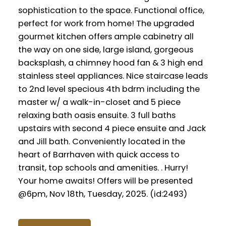
sophistication to the space. Functional office,
perfect for work from home! The upgraded
gourmet kitchen offers ample cabinetry all
the way on one side, large island, gorgeous
backsplash, a chimney hood fan & 3 high end
stainless steel appliances. Nice staircase leads
to 2nd level specious 4th bdrm including the
master w/ a walk-in-closet and 5 piece
relaxing bath oasis ensuite. 3 full baths
upstairs with second 4 piece ensuite and Jack
and Jill bath. Conveniently located in the
heart of Barrhaven with quick access to
transit, top schools and amenities. . Hurry!
Your home awaits! Offers will be presented
@6pm, Nov 18th, Tuesday, 2025. (id:2493)