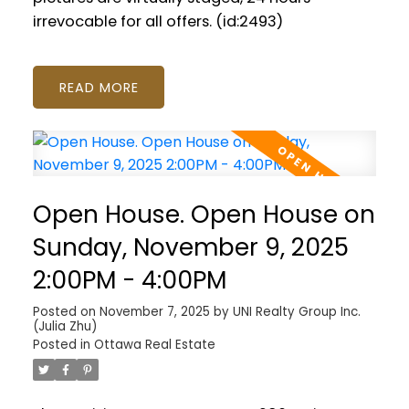
irrevocable for all offers. (id:2493)
READ
Open House. Open House on
Sunday, November 9, 2025
2:00PM - 4:00PM
Posted on
November 7, 2025
by
UNI Realty Group Inc.
(Julia Zhu)
Posted in
Ottawa Real Estate