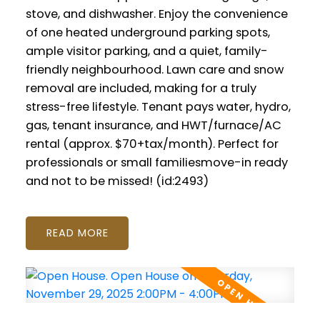
stove, and dishwasher. Enjoy the convenience
of one heated underground parking spots,
ample visitor parking, and a quiet, family-
friendly neighbourhood. Lawn care and snow
removal are included, making for a truly
stress-free lifestyle. Tenant pays water, hydro,
gas, tenant insurance, and HWT/furnace/AC
rental (approx. $70+tax/month). Perfect for
professionals or small familiesmove-in ready
and not to be missed! (id:2493)
READ