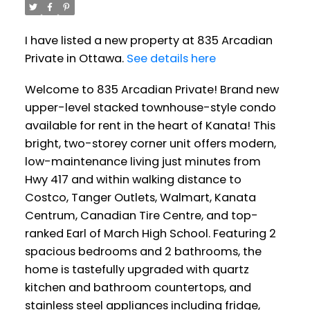
I have listed a new property at 835 Arcadian
Private in Ottawa.
See details here
Welcome to 835 Arcadian Private! Brand new
upper-level stacked townhouse-style condo
available for rent in the heart of Kanata! This
bright, two-storey corner unit offers modern,
low-maintenance living just minutes from
Hwy 417 and within walking distance to
Costco, Tanger Outlets, Walmart, Kanata
Centrum, Canadian Tire Centre, and top-
ranked Earl of March High School. Featuring 2
spacious bedrooms and 2 bathrooms, the
home is tastefully upgraded with quartz
kitchen and bathroom countertops, and
stainless steel appliances including fridge,