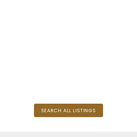
: 4
SQFT
SEARCH ALL LISTINGS