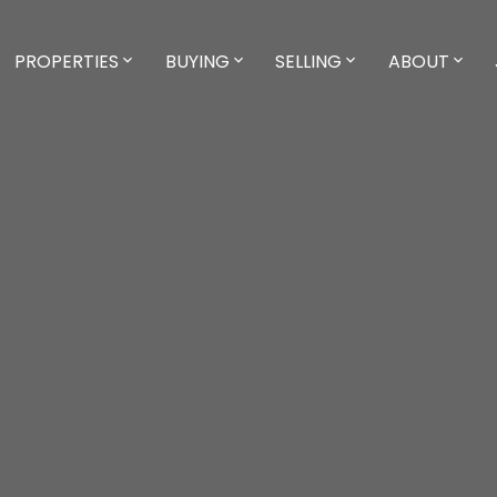
PROPERTIES
BUYING
SELLING
ABOUT