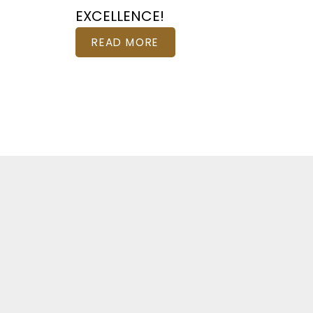
EXCELLENCE!
READ MORE
Featured Otta