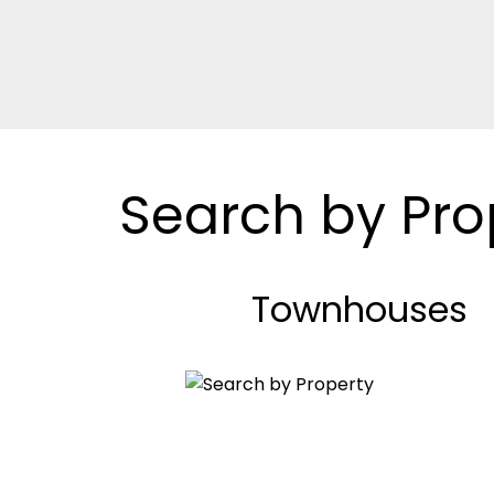
Search by Pro
Townhouses
BEDS: 2
BATHS