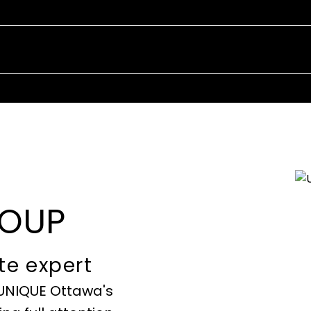
EXPERIENCE
IN REAL ES
ROUP
te expert
 UNIQUE Ottawa's