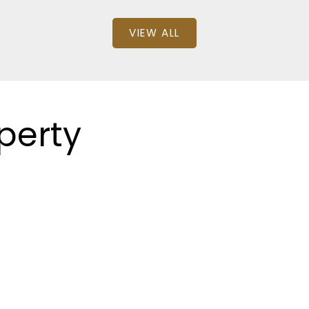
VIEW ALL
perty
: 1
SQFT