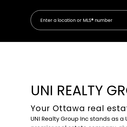
UNI REALTY G
Your Ottawa real esta
UNI Realty Group Inc stands as a