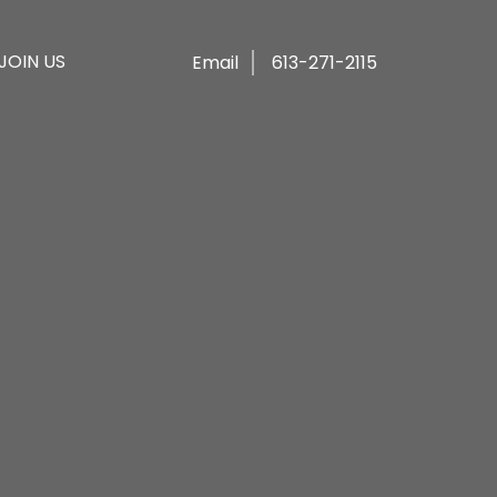
JOIN US
Email
613-271-2115