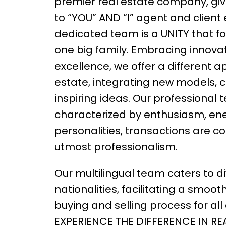
premier real estate company, givi
to “YOU” AND “I” agent and client
dedicated team is a UNITY that fo
one big family. Embracing innova
excellence, we offer a different a
estate, integrating new models, 
inspiring ideas. Our professional
characterized by enthusiasm, ene
personalities, transactions are c
utmost professionalism.
Our multilingual team caters to d
nationalities, facilitating a smoot
buying and selling process for all c
EXPERIENCE THE DIFFERENCE IN RE