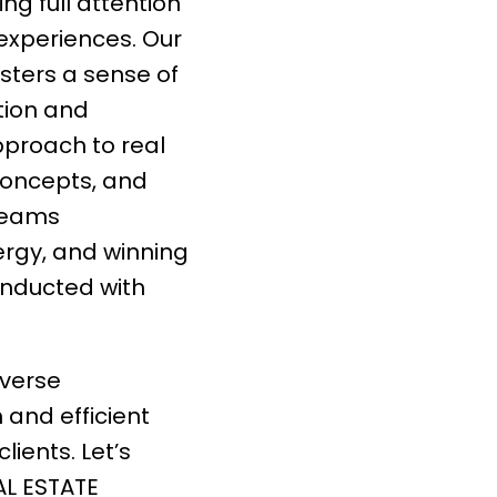
ng full attention
 experiences. Our
sters a sense of
tion and
pproach to real
concepts, and
 teams
rgy, and winning
onducted with
iverse
h and efficient
lients. Let’s
AL ESTATE