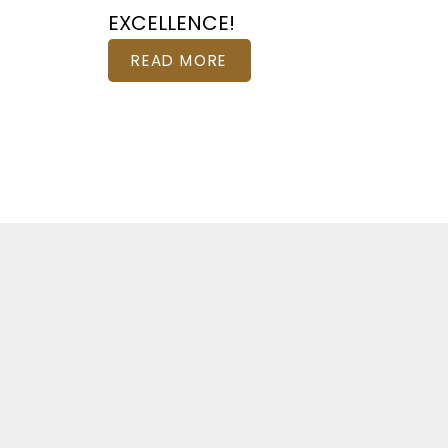
EXCELLENCE!
READ MORE
Fe