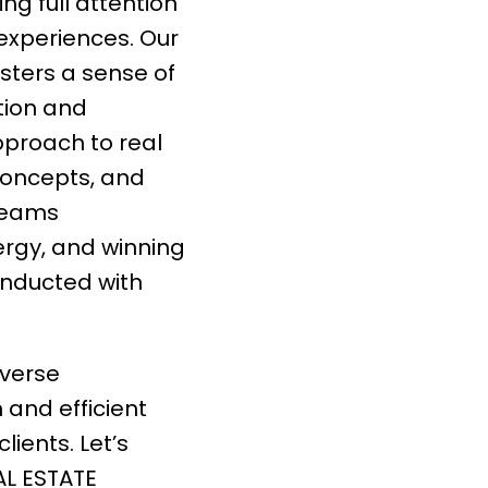
ng full attention
 experiences. Our
sters a sense of
tion and
pproach to real
concepts, and
 teams
rgy, and winning
onducted with
iverse
h and efficient
lients. Let’s
AL ESTATE