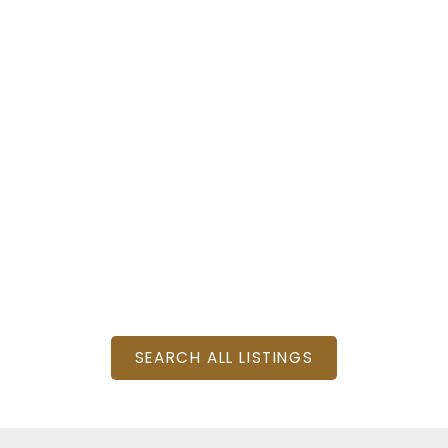
: 4
SQFT
SEARCH ALL LISTINGS