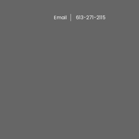
Email
613-271-2115