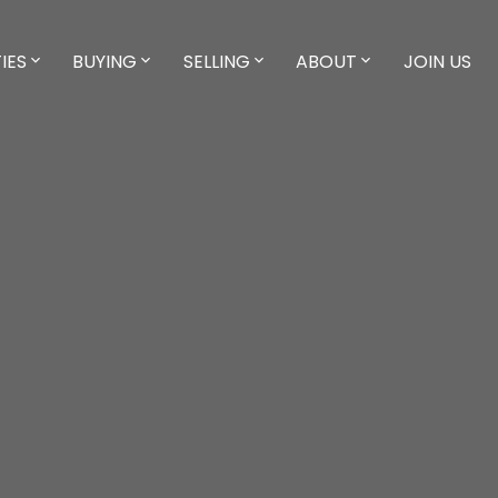
IES
BUYING
SELLING
ABOUT
JOIN US