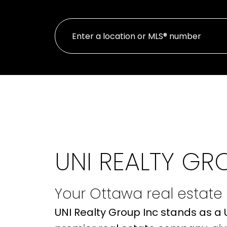
UNI REALTY GR
Your Ottawa real estate
UNI Realty Group Inc stands as a