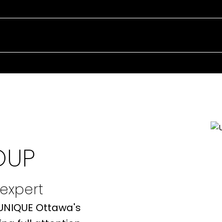
EXPERIENCE 
REAL ESTATE
OUP
 expert
 UNIQUE Ottawa's