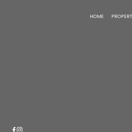
HOME
PROPERT