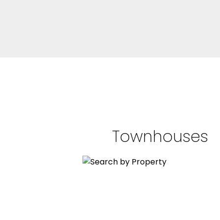
Townhouses
BEDS: 2
BATHS