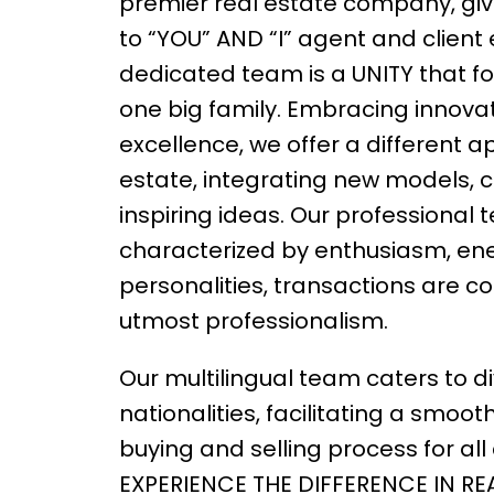
premier real estate company, givi
to “YOU” AND “I” agent and client
dedicated team is a UNITY that fo
one big family. Embracing innova
excellence, we offer a different a
estate, integrating new models, 
inspiring ideas. Our professional
characterized by enthusiasm, ene
personalities, transactions are c
utmost professionalism.
Our multilingual team caters to d
nationalities, facilitating a smoot
buying and selling process for all c
EXPERIENCE THE DIFFERENCE IN RE