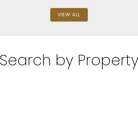
VIEW ALL
Search by Propert
: 1
SQFT