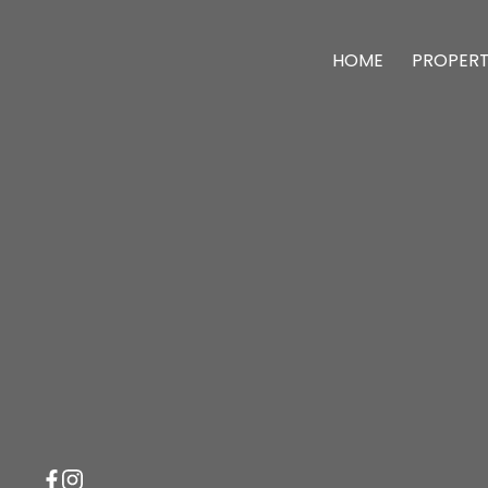
HOME
PROPERT