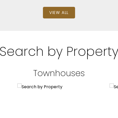
VIEW ALL
Search by Propert
Townhouses