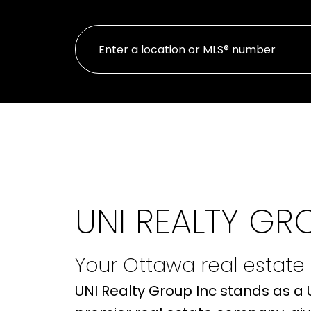
UNI REALTY GR
Your Ottawa real estate
UNI Realty Group Inc stands as a