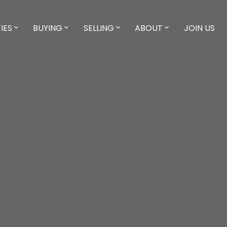
IES
BUYING
SELLING
ABOUT
JOIN US