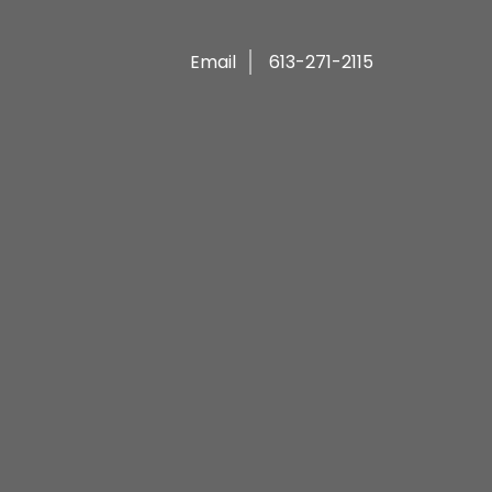
Email
613-271-2115