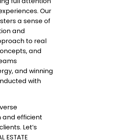
ng full attention
 experiences. Our
sters a sense of
tion and
pproach to real
concepts, and
 teams
rgy, and winning
onducted with
iverse
h and efficient
lients. Let’s
AL ESTATE