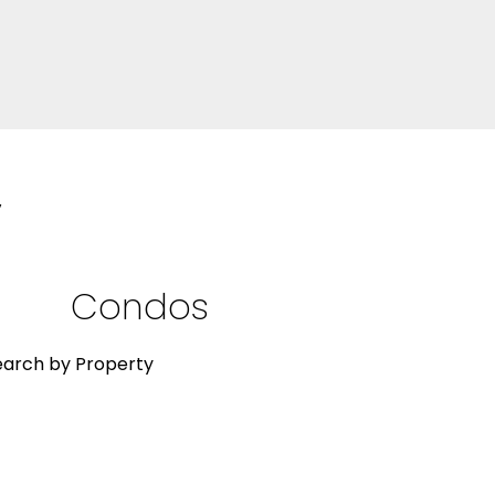
y
Condos
Res