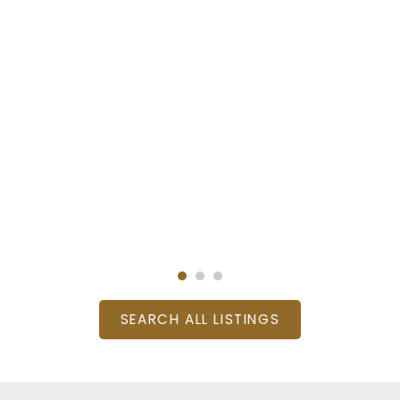
SEARCH ALL LISTINGS