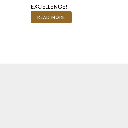
EXCELLENCE!
READ MORE
Fe