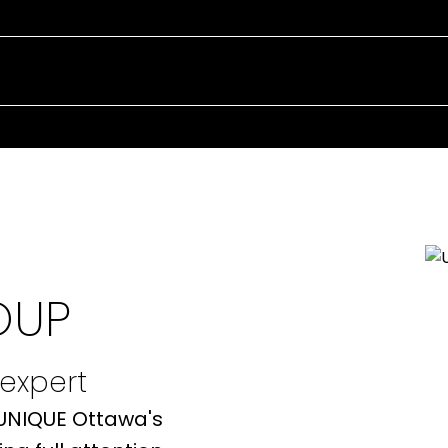
EXPERIENCE 
REAL ESTATE
OUP
 expert
 UNIQUE Ottawa's