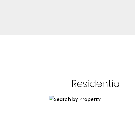
Residential