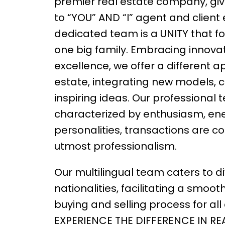
premier real estate company, givi
to “YOU” AND “I” agent and client
dedicated team is a UNITY that fo
one big family. Embracing innova
excellence, we offer a different a
estate, integrating new models, 
inspiring ideas. Our professional
characterized by enthusiasm, ene
personalities, transactions are c
utmost professionalism.
Our multilingual team caters to d
nationalities, facilitating a smoot
buying and selling process for all c
EXPERIENCE THE DIFFERENCE IN RE